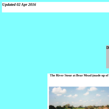
Updated 02 Apr 2016
D
The River Stour at Bear Mead (made up of 