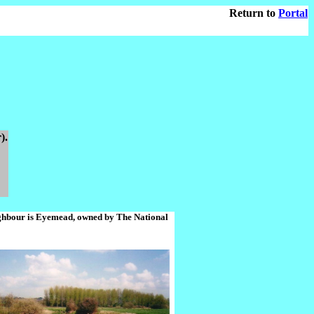
Return to
Portal
).
eighbour is Eyemead, owned by The National