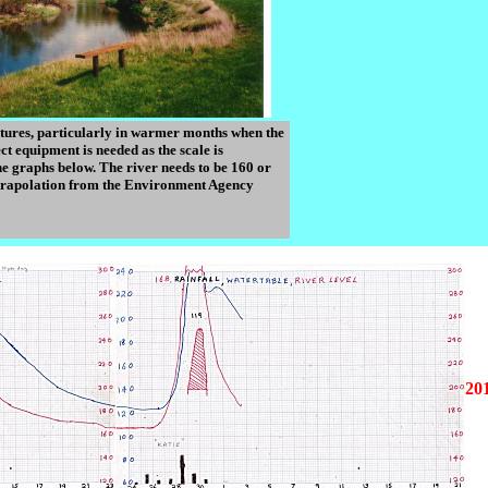
eatures, particularly in warmer months when the
ct equipment is needed as the scale is
e graphs below. The river needs to be 160 or
 extrapolation from the Environment Agency
20