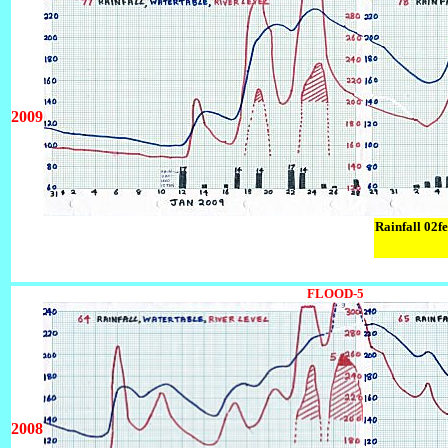
2009
Rainfall 02f
FLOOD-5
2008