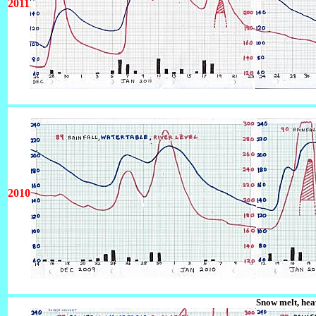
2011
2010
Snow melt, he