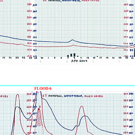
FLOOD-6