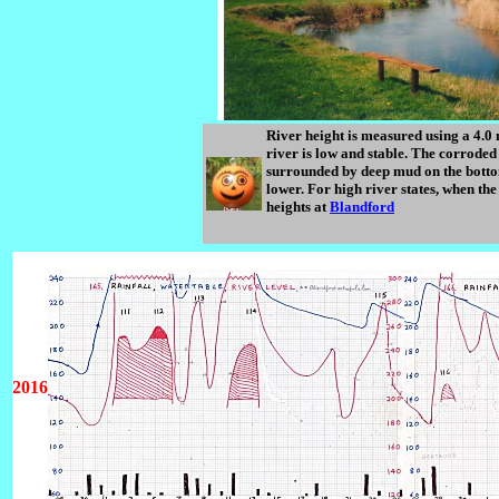
River height is measured using a 4.0
river is low and stable. The corroded
surrounded by deep mud on the bott
lower. For high river states, when th
heights at
Blandford
2016