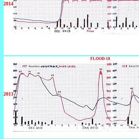
2014
12345678901234567890123456789012345
FLOOD-18
123456789012
2013