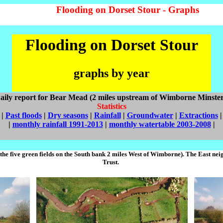
Flooding on Dorset Stour - Graphs
Flooding on Dorset Stour
graphs by year
aily report for Bear Mead (2 miles upstream of Wimborne Minster
Statistics
|
Past floods
|
Dry seasons
|
Rainfall
|
Groundwater
|
Extractions
|
|
monthly rainfall 1991-2013
|
monthly watertable 2003-2008
|
the five green fields on the South bank 2 miles West of Wimborne). The East n
Trust.