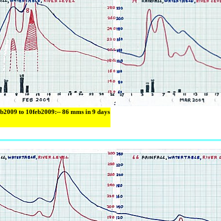
eb2009 to 10feb2009:-- 86 mms in 9 days