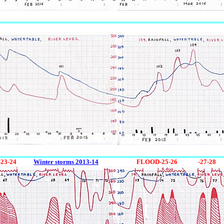
-23-24
0123
Winter storms 2013-14
12345
FLOOD-25-26
12345
-27-28