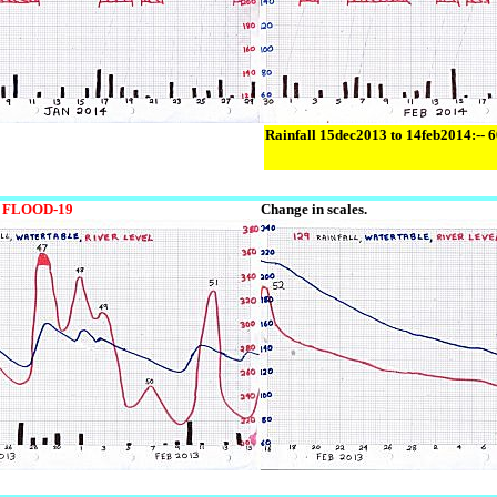
Rainfall 15dec2013 to 14feb2014:-- 
FLOOD-19
Change in scales.