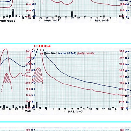
FLOOD-4