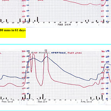
600 mms in 61 days