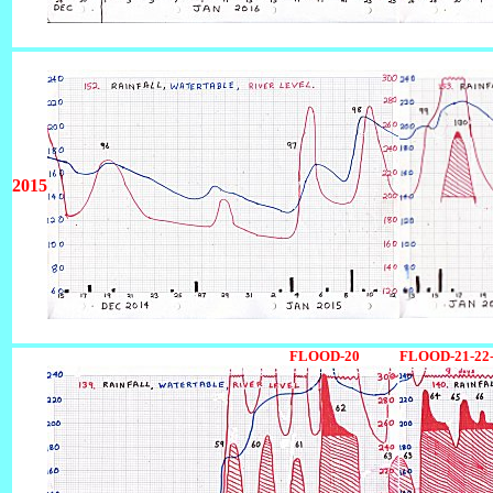
2015
1234567890123456789012345678901
FLOOD-20
FLOOD-21-22