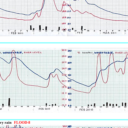
avy rain
FLOOD-8