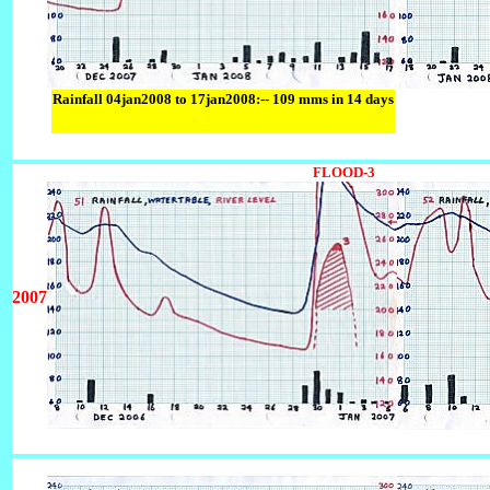
Rainfall 04jan2008 to 17jan2008:-- 109 mms in 14 days
FLOOD-3
2007