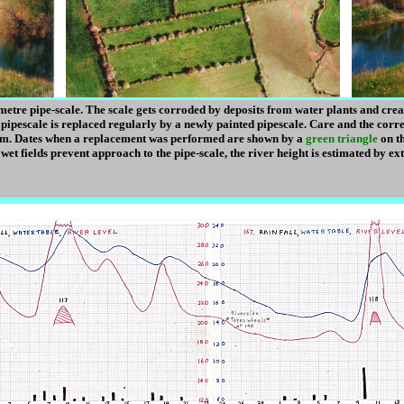
 metre pipe-scale. The scale gets corroded by deposits from water plants and cr
 pipescale is replaced regularly by a newly painted pipescale. Care and the corre
om. Dates when a replacement was performed are shown by a
green triangle
on th
e wet fields prevent approach to the pipe-scale, the river height is estimated by