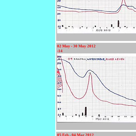
02 May - 30 May 2012
-14
05 Feb - 04 Mar 2012