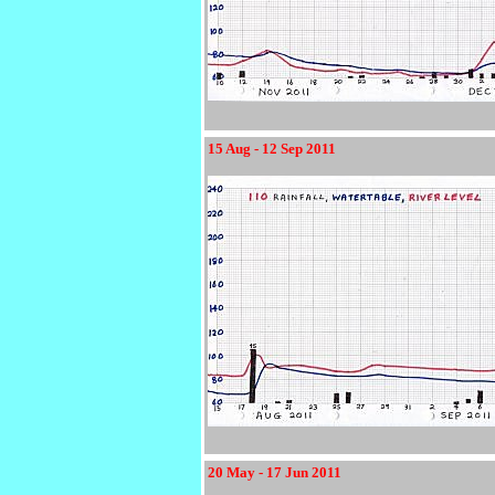
15 Aug - 12 Sep 2011
20 May - 17 Jun 2011