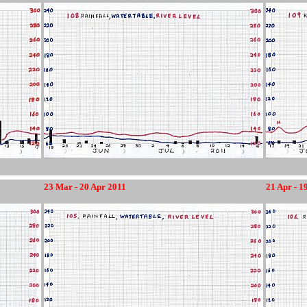
23 Mar - 20 Apr 2011
21 Apr - 