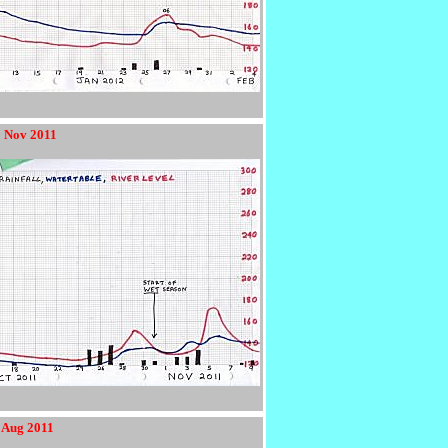
9 Nov 2011
4 Aug 2011