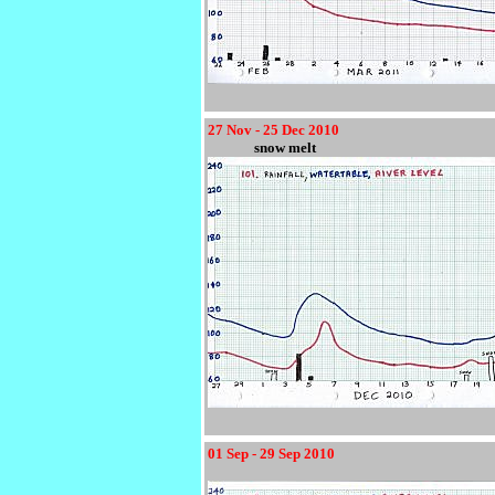
27 Nov - 25 Dec 2010
snow melt
01 Sep - 29 Sep 2010