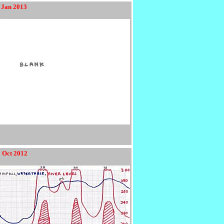
 Jan 2013
2 Oct 2012