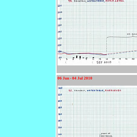
06 Jun - 04 Jul 2010