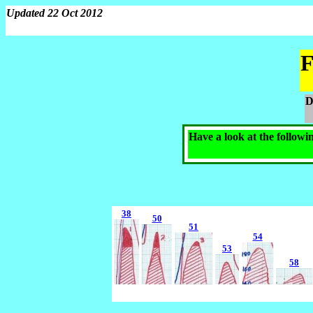
Updated 22 Oct 2012
F
D
Have a look at the followi
38
50
51
54
53
58