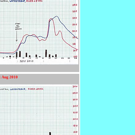
1 Aug 2010