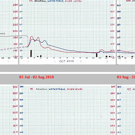
05 Jul - 02 Aug 2010
03 Aug - 3