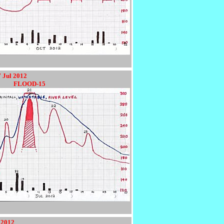
7 Jul 2012
9012
FLOOD-15
 2012