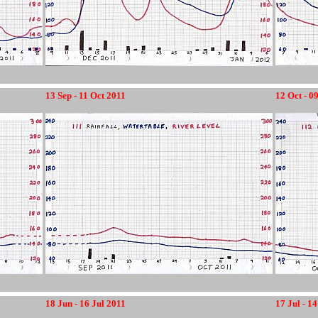
13 Sep - 11 Oct 2011
12 Oct - 0
18 Jun - 16 Jul 2011
17 Jul - 1