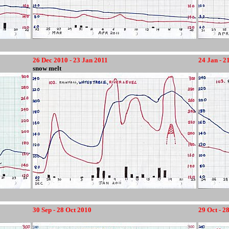
26 Dec 2010 - 23 Jan 2011
24 Jan - 2
snow melt
30 Sep - 28 Oct 2010
29 Oct - 2