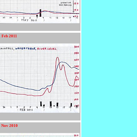
1 Feb 2011
8 Nov 2010