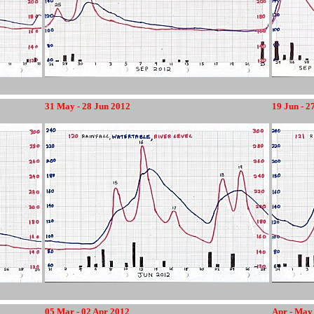
31 May - 28 Jun 2012
19 Jun - 2
12345678
05 Mar - 02 Apr 2012
Apr - May