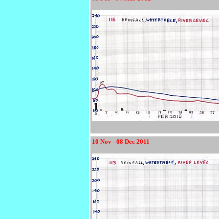
10 Nov - 08 Dec 2011