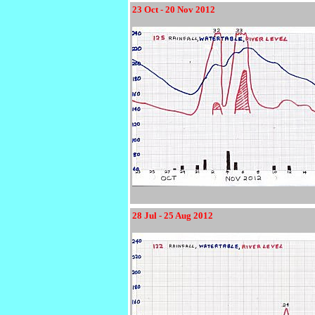
23 Oct - 20 Nov 2012
28 Jul - 25 Aug 2012