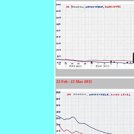
22 Feb - 22 Mar 2011