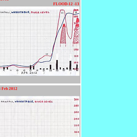
9012345678901234567890123
FLOOD-12 -13
4 Feb 2012