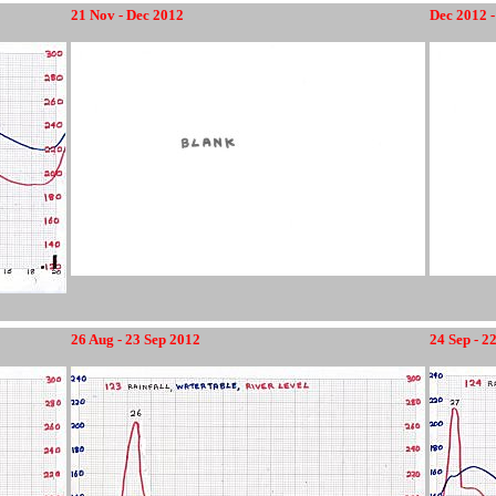
21 Nov - Dec 2012
Dec 2012 -
26 Aug - 23 Sep 2012
24 Sep - 2