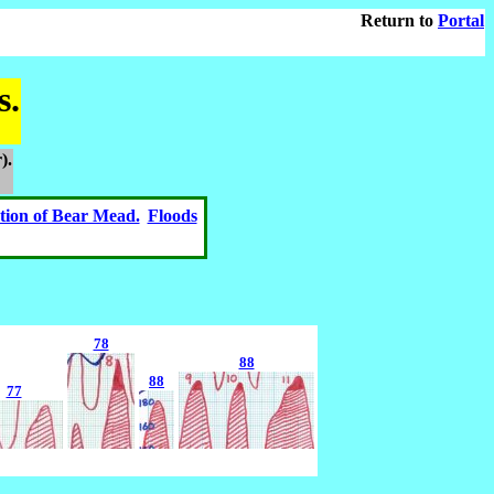
Return to
Portal
s.
).
tion of Bear Mead.
Floods
78
88
88
77