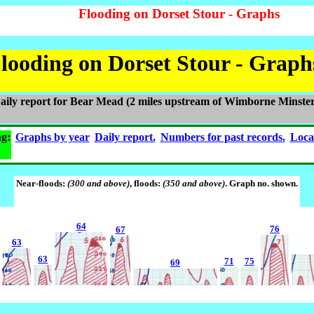
Flooding on Dorset Stour - Graphs
looding on Dorset Stour - Graph
aily report for Bear Mead (2 miles upstream of Wimborne Minster
ng:
Graphs by year
Daily report.
Numbers for past records.
Loca
Near-floods:
(300 and above)
, floods:
(350 and above)
. Graph no. shown.
64
76
67
63
63
71
75
69