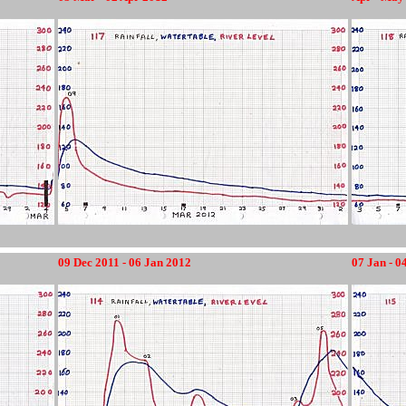
12345678
09 Dec 2011 - 06 Jan 2012
07 Jan - 0