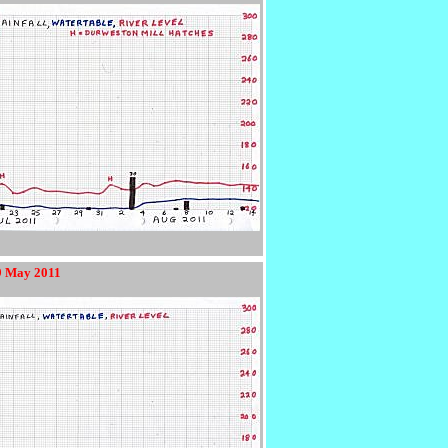
19 May 2011