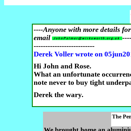
----Anyone with more details fo
email
---
--------------------------
Derek Voller wrote on 05jun2
Hi John and Rose.
What an unfortunate occurren
note never to buy tight underp
Derek the wary.
The Pe
We brought home an aluminium 