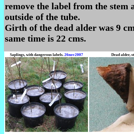
remove the label from the stem a
outside of the tube.
Girth of the dead alder was 9 cm
same time is 22 cms.
Saplings, with dangerous labels.
26nov2007
Dead alder, s