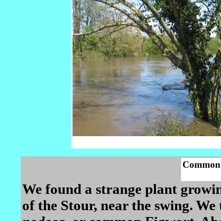
Common 
We found a strange plant growi
of the Stour, near the swing. We