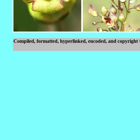
Compiled, formatted, hyperlinked, encoded, and copyright