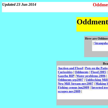
Oddmen
Updated 23 Jun 2014
Oddments
Here are Oddme
|
Strangula
Bea
Auction and Flood
|
Pots on the Patio
Curiosities
|
Oddments
|
Flood 2005
Gazebo RIP
|
Water problems 2006
|
Oddments sep2007
|
Unblocking Mill
New Mill Stream nov2007
|
Making b
Fishing census jun2009
|
Inverted tr
scrapes nov2009
|