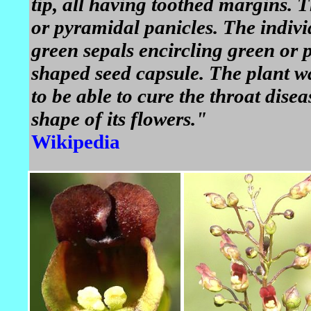
tip, all having toothed margins. 
or pyramidal panicles. The individ
green sepals encircling green or p
shaped seed capsule. The plant wa
to be able to cure the throat dise
shape of its flowers."
Wikipedia