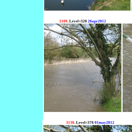
3109
. Level=320
26apr2012
3138
. Level=376
01may2012