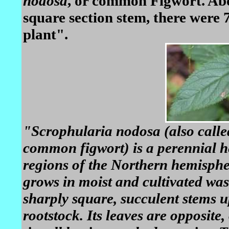
nodosa
, or common Figwort. Abo
square section stem, there were 
plant".
"Scrophularia nodosa (also calle
common figwort) is a perennial h
regions of the Northern hemisphe
grows in moist and cultivated wast
sharply square, succulent stems u
rootstock. Its leaves are opposite,