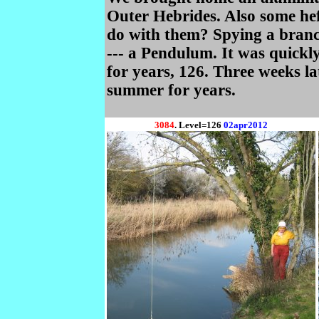
Outer Hebrides. Also some he
do with them? Spying a branc
--- a Pendulum. It was quickly 
for years, 126. Three weeks lat
summer for years.
3084
. Level=126
02apr2012