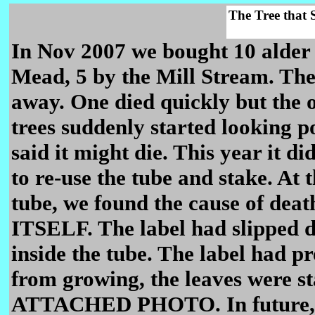
The Tree that S
In Nov 2007 we bought 10 alder 
Mead, 5 by the Mill Stream. They
away. One died quickly but the o
trees suddenly started looking po
said it might die. This year it d
to re-use the tube and stake. At 
tube, we found the cause of d
ITSELF. The label had slipped 
inside the tube. The label had pr
from growing, the leaves were st
ATTACHED PHOTO. In future, if