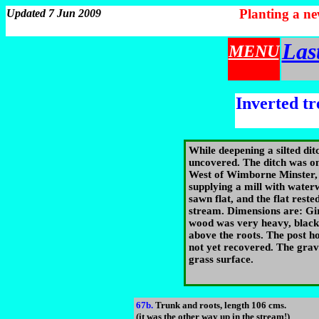
Planting a n
Updated 7 Jun 2009
Las
MENU
Inverted tr
While deepening a silted dit
uncovered. The ditch was on
West of Wimborne Minster, 
supplying a mill with wate
sawn flat, and the flat reste
stream. Dimensions are: Gir
wood was very heavy, black
above the roots. The post hol
not yet recovered. The grav
grass surface.
67b.
Trunk and roots, length 106 cms.
(it was the other way up in the stream!)