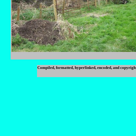
Compiled, formatted, hyperlinked, encoded, and copyrigh