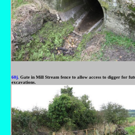
60j.
Gate in Mill Stream fence to allow access to digger for fut
excavations.