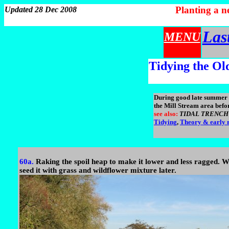
Planting a 
Updated 28 Dec 2008
Las
MENU
Tidying the Ol
During good late summer w
the Mill Stream area befor
see also:
TIDAL TRENCH to
Tidying
,
Theory & early r
60a.
Raking the spoil heap to make it lower and less ragged. 
seed it with grass and wildflower mixture later.