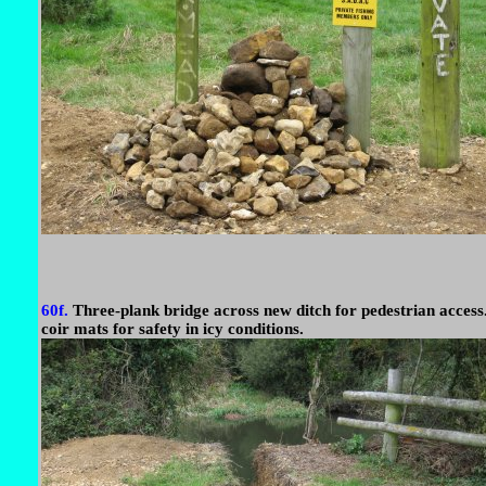
60f.
Three-plank bridge across new ditch for pedestrian access
coir mats for safety in icy conditions.