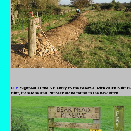
60c.
Signpost at the NE entry to the reserve, with cairn built f
flint, ironstone and Purbeck stone found in the new ditch.