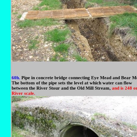
60h.
Pipe in concrete bridge connecting Eye Mead and Bear M
The bottom of the pipe sets the level at which water can flow
between the River Stour and the Old Mill Stream,
and is 248 o
River scale.