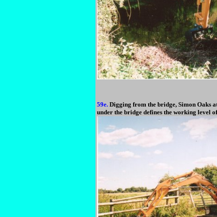
59e.
Digging from the bridge, Simon Oaks at 
under the bridge defines the working level o