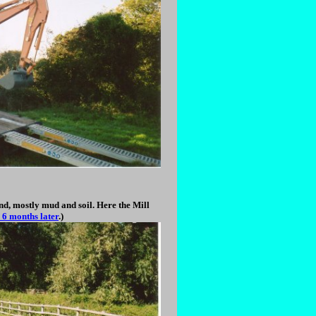
nd, mostly mud and soil. Here the Mill
 6 months later
.)