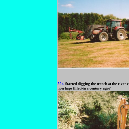
59c.
Started digging the trench at the river en
, perhaps filled-in a century ago?