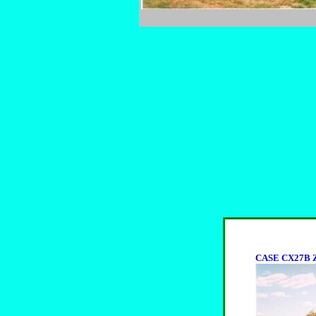
CASE CX27B Z