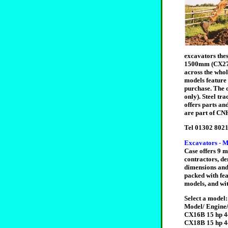
excavators the
1500mm (CX27B 
across the whol
models feature 
purchase. The 
only). Steel tr
offers parts a
are part of CNH
Tel 01302 8021
Excavators - M
Case offers 9 m
contractors, de
dimensions and 
packed with fea
models, and wit
Select a model:
Model/ Engine/
CX16B 15 hp 4
CX18B 15 hp 4