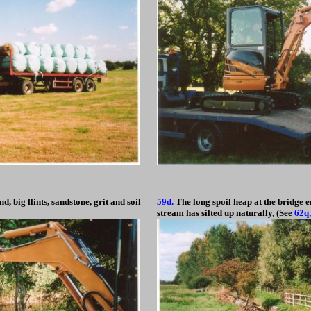
d, big flints, sandstone, grit and soil
59d.
The long spoil heap at the bridge e
stream has silted up naturally, (See
62q,