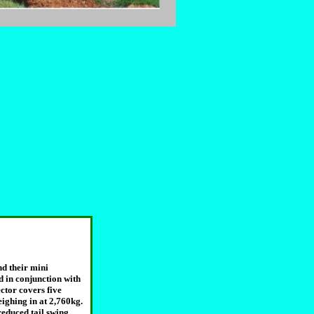
nd their mini
d in conjunction with
ctor covers five
ghing in at 2,760kg.
educed tail swing