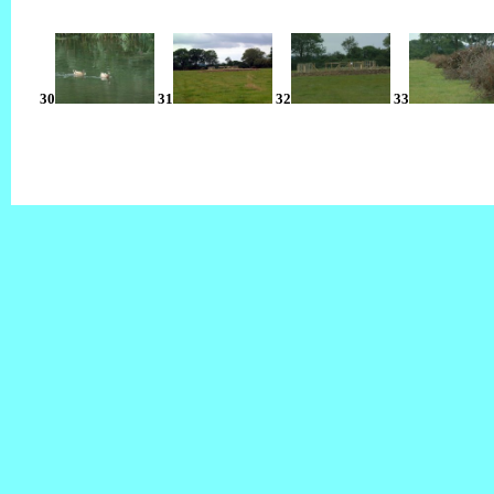
30
31
32
33