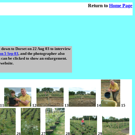
Return to
Home Page
down to Dorset on 22 Aug 03 to interview
n 5 Sep 03
, and the photographer also
h can be clicked to show an enlargement.
website.
11
12
13
14
15
26
27
28
29