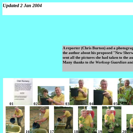
Updated 2 Jan 2004
A reporter (Chris Burton) and a photogra
the author about his proposed "New Sherwo
sent all the pictures she had taken to the
Many thanks to
the Worksop Guardian
and
01
02
03
04
05
16
17
18
19
20