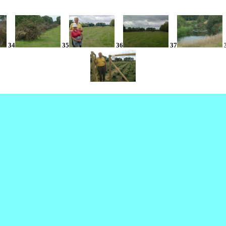
34
35
36
37