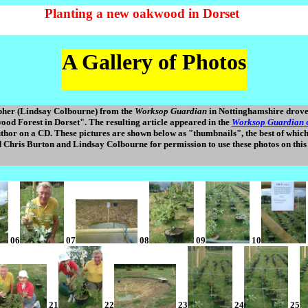
Planting a new oakwood in Dorset
A Gallery of Photos
pher (Lindsay Colbourne) from the
Worksop Guardian
in Nottinghamshire drove 
od Forest in Dorset". The resulting article appeared in the
Worksop Guardian
o
 author on a CD. These pictures are shown below as "thumbnails", the best of whic
 Chris Burton and Lindsay Colbourne for permission to use these photos on this 
06
07
08
09
10
21
22
23
24
25