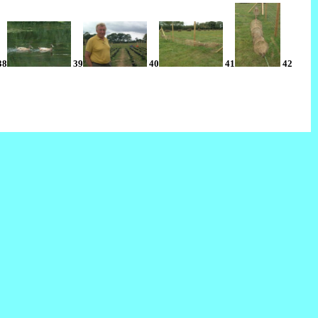
38
39
40
41
42