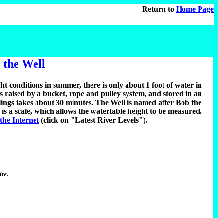
Return to
Home Page
 the Well
ght conditions in summer, there is only about 1 foot of water in
is raised by a bucket, rope and pulley system, and stored in an
plings takes about 30 minutes. The Well is named after Bob the
 is a scale, which allows the watertable height to be measured.
 the Internet
(click on "Latest River Levels").
ite.