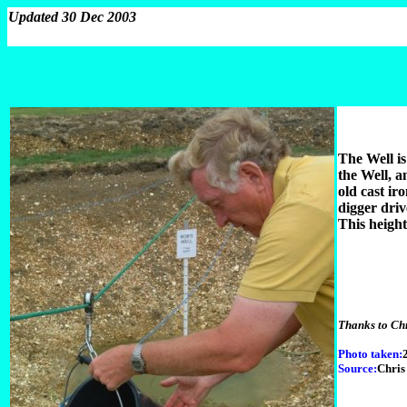
Updated 30 Dec 2003
The Well is
the Well, a
old cast ir
digger driv
This height
Thanks to Chr
Photo taken:
Source:
Chris