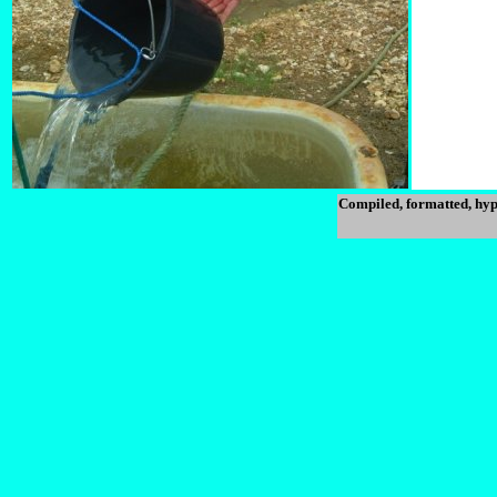
Compiled, formatted, hyp