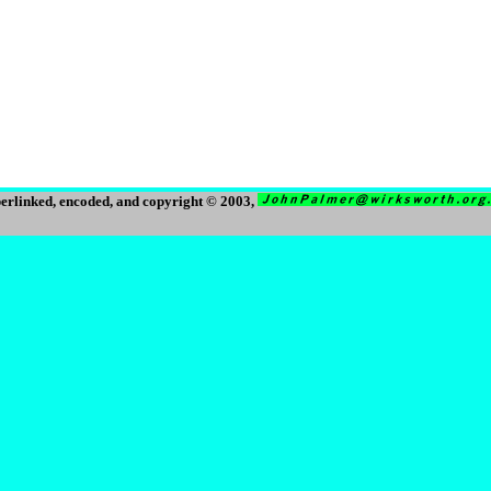
erlinked, encoded, and copyright © 2003,