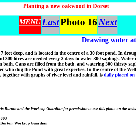
Planting a new oakwood in Dorset
Last
Photo 16
Next
MENU
Drawing water at
 7 feet deep, and is located in the centre of a 30 foot pond. In drou
nd 300 litres are needed every 2 days to water 300 saplings. Water 
on bath. Cans are filled from the bath, and watering 300 thirsty sa
er who dug the Pond with great expertise. In the centre of the Well
, together with graphs of river level and rainfall, is
daily placed on
is Burton and the Worksop Guardian for permission to use this photo on the webs
2003
 Burton, Worksop Guardian