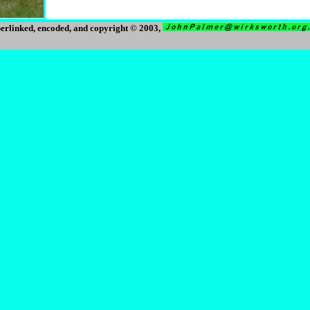
erlinked, encoded, and copyright © 2003,