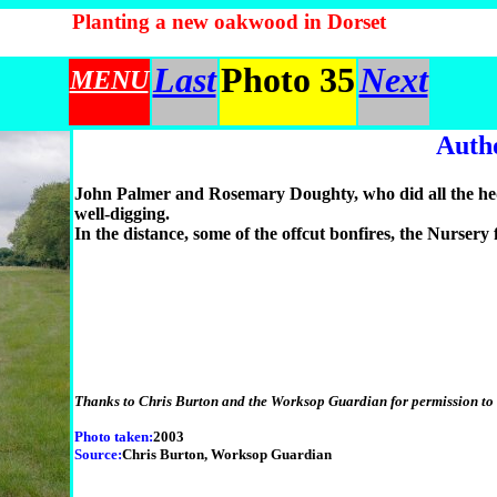
Planting a new oakwood in Dorset
Last
Photo 35
Next
MENU
Auth
John Palmer and Rosemary Doughty, who did all the hedg
well-digging.
In the distance, some of the offcut bonfires, the Nursery
Thanks to Chris Burton and the Worksop Guardian for permission to u
Photo taken:
2003
Source:
Chris Burton, Worksop Guardian