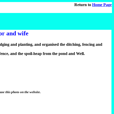
Return to
Home Page
or and wife
ing and planting, and organised the ditching, fencing and
 fence, and the spoil-heap from the pond and Well.
se this photo on the website.