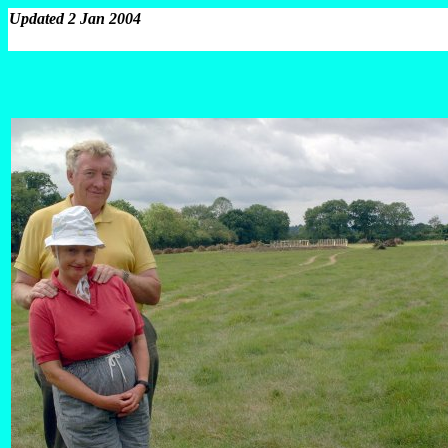
Updated 2 Jan 2004