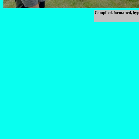
Compiled, formatted, hyp