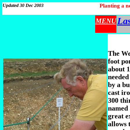
Planting a 
Updated 30 Dec 2003
Las
MENU
The Wel
foot po
about 1
needed 
by a bu
cast ir
300 thi
named a
great e
allows 