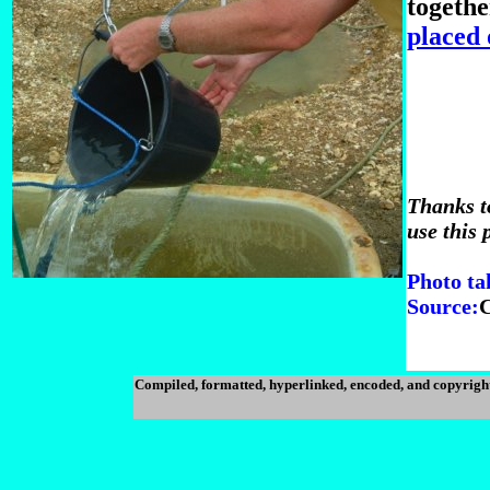
togethe
placed 
Thanks t
use this 
Photo ta
Source:
C
Compiled, formatted, hyperlinked, encoded, and copyrigh