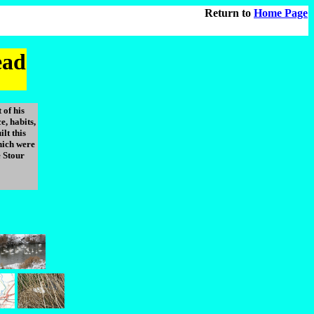
Return to
Home Page
ead
 of his
, habits,
ilt this
ich were
 Stour