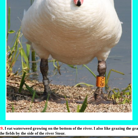
29
. I eat waterweed growing on the bottom of the river. I also like grazing the gra
the fields by the side of the river Stour.