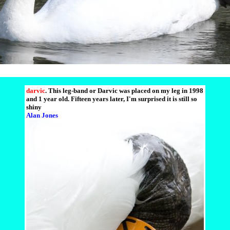
darvic
. This leg-band or Darvic was placed on my leg in 1998
and 1 year old. Fifteen years later, I'm surprised it is still so
shiny
Alan Jones