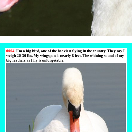
6004
. I'm a big bird, one of the heaviest flying in the country. They say I
weigh 26-30 lbs. My wingspan is nearly 8 feet. The whining sound of my
big feathers as I fly is unforgetable.