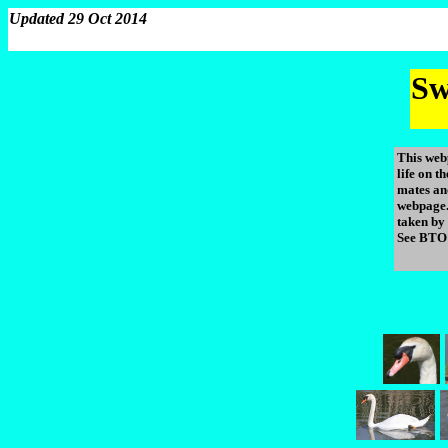
Updated 29 Oct 2014
Sw
This web
life on 
mates an
webpage.
taken by
See BTO 