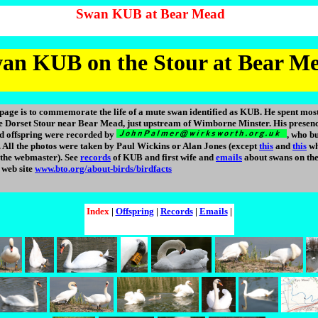
Swan KUB at Bear Mead
an KUB on the Stour at Bear M
page is to commemorate the life of a mute swan identified as KUB. He spent most
the Dorset Stour near Bear Mead, just upstream of Wimborne Minster. His presence
d offspring were recorded by
, who bu
 All the photos were taken by Paul Wickins or Alan Jones (except
this
and
this
wh
 the webmaster). See
records
of KUB and first wife and
emails
about swans on the
web site
www.bto.org/about-birds/birdfacts
Index
|
Offspring
|
Records
|
Emails
|