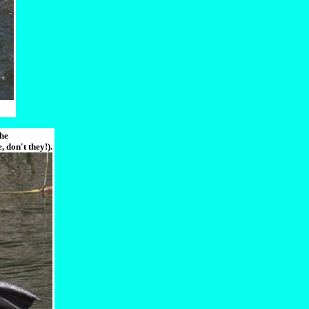
the
 don't they!).