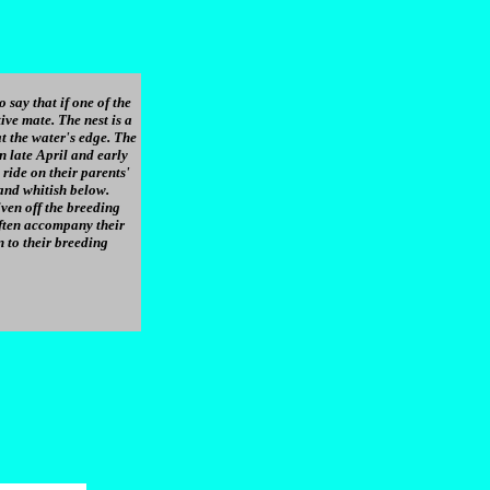
 say that if one of the
ive mate. The nest is a
t the water's edge. The
n late April and early
ride on their parents'
and whitish below.
ven off the breeding
often accompany their
n to their breeding