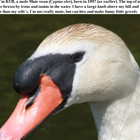
 I'm KUB, a male Mute swan (
Cygnus oler
), born in 1997 (or earlier). The top of 
e-brown by irons and tanins in the water. I have a large knob above my bill and 
 than my wife's. I'm not really mute, but can hiss and make funny little growls.