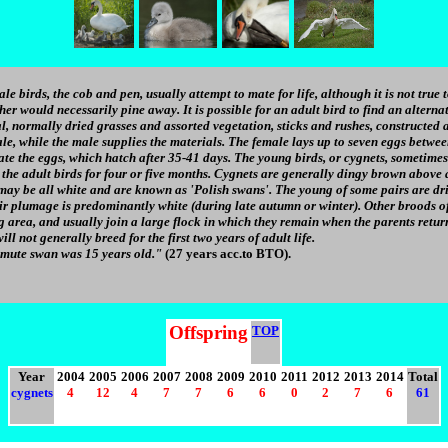
e birds, the cob and pen, usually attempt to mate for life, although it is not true to
ther would necessarily pine away. It is possible for an adult bird to find an alternat
, normally dried grasses and assorted vegetation, sticks and rushes, constructed a
male, while the male supplies the materials. The female lays up to seven eggs betwee
te the eggs, which hatch after 35-41 days. The young birds, or cygnets, sometimes 
the adult birds for four or five months. Cygnets are generally dingy brown above 
may be all white and are known as 'Polish swans'. The young of some pairs are dri
heir plumage is predominantly white (during late autumn or winter). Other broods 
g area, and usually join a large flock in which they remain when the parents retur
ill not generally breed for the first two years of adult life.
 mute swan was 15 years old."
(27 years acc.to BTO).
Offspring
TOP
Year
2004
2005
2006
2007
2008
2009
2010
2011
2012
2013
2014
Total
cygnets
4
12
4
7
7
6
6
0
2
7
6
61