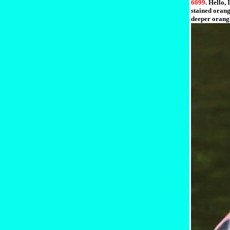
6099
. Hello,
stained orang
deeper orange