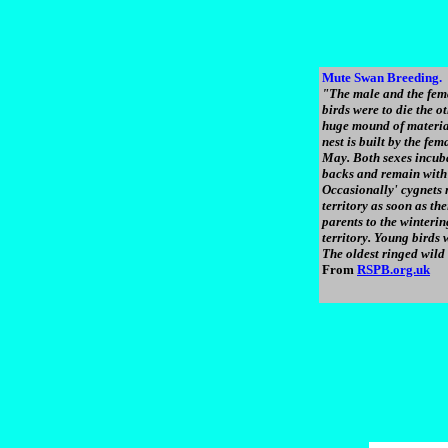
Mute Swan Breeding.
"The male and the femal
birds were to die the o
huge mound of material
nest is built by the fe
May. Both sexes incuba
backs and remain with 
Occasionally' cygnets 
territory as soon as t
parents to the winterin
territory. Young birds w
The oldest ringed wild
From
RSPB.org.uk