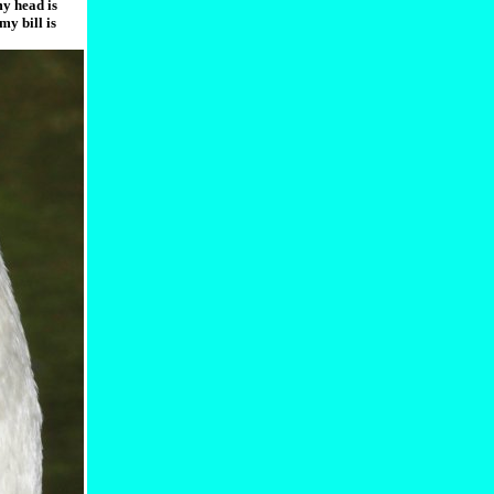
my head is
my bill is