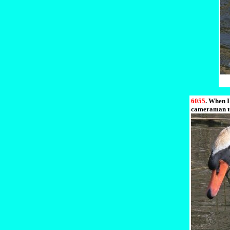
6055
. When I
cameraman to 