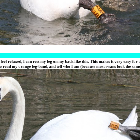
 feel relaxed, I can rest my leg on my back like this. This makes it very easy for 
read my orange leg-band, and tell who I am (because most swans look the same,