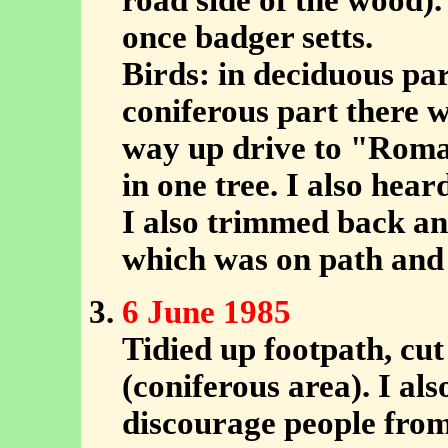
road side of the wood)
once badger setts.
Birds: in deciduous par
coniferous part there 
way up drive to "Roma
in one tree. I also hear
I also trimmed back a
which was on path and 
6 June 1985
Tidied up footpath, cu
(coniferous area). I als
discourage people fro