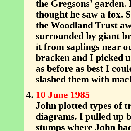
the Gregsons' garden.
thought he saw a fox. S
the Woodland Trust aw
surrounded by giant br
it from saplings near o
bracken and I picked u
as before as best I cou
slashed them with mac
10 June 1985
John plotted types of t
diagrams. I pulled up 
stumps where John had