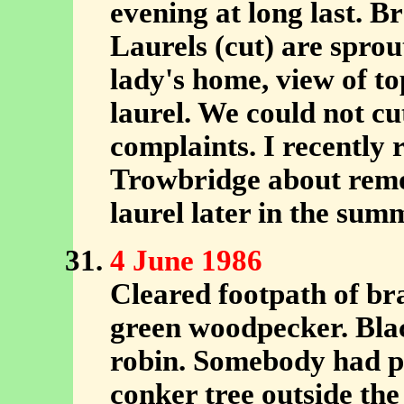
evening at long last. B
Laurels (cut) are sprou
lady's home, view of to
laurel. We could not cu
complaints. I recently 
Trowbridge about removi
laurel later in the sum
4 June 1986
Cleared footpath of b
green woodpecker. Blac
robin. Somebody had pl
conker tree outside the