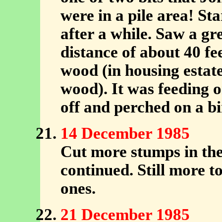
were in a pile area! Sta
after a while. Saw a g
distance of about 40 fe
wood (in housing esta
wood). It was feeding o
off and perched on a bi
14 December 1985
Cut more stumps in the 
continued. Still more to
ones.
21 December 1985