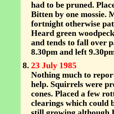
had to be pruned. Plac
Bitten by one mossie. Mu
fortnight otherwise pa
Heard green woodpecke
and tends to fall over 
8.30pm and left 9.30pm
23 July 1985
Nothing much to report
help. Squirrels were pr
cones. Placed a few rot
clearings which could 
still growing although 