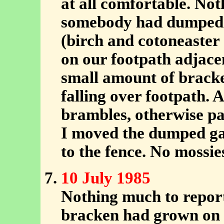
at all comfortable. No
somebody had dumped a
(birch and cotoneaster 
on our footpath adjace
small amount of brack
falling over footpath.
brambles, otherwise pat
I moved the dumped gar
to the fence. No mossie
10 July 1985
Nothing much to report
bracken had grown on 