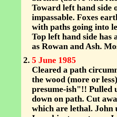
Toward left hand side 
impassable. Foxes earth
with paths going into 
Top left hand side has 
as Rowan and Ash. Mos
5 June 1985
Cleared a path circumn
the wood (more or less)
presume-ish"!! Pulled 
down on path. Cut away
which are lethal. John 