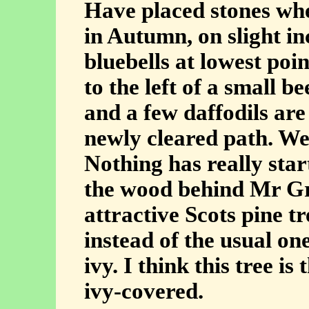
Have placed stones whe
in Autumn, on slight in
bluebells at lowest poin
to the left of a small b
and a few daffodils are
newly cleared path. We 
Nothing has really star
the wood behind Mr Gre
attractive Scots pine t
instead of the usual on
ivy. I think this tree is
ivy-covered.