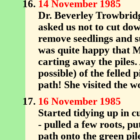
14 November 1985
Dr. Beverley Trowbrid
asked us not to cut do
remove seedlings and s
was quite happy that M
carting away the piles. 
possible) of the felled 
path! She visited the 
16 November 1985
Started tidying up in c
- pulled a few roots, p
path onto the green pile