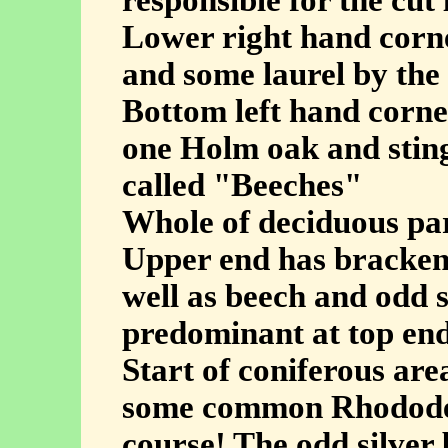
responsible for the cut
Lower right hand corne
and some laurel by th
Bottom left hand corner
one Holm oak and sting
called "Beeches"
Whole of deciduous par
Upper end has bracken 
well as beech and odd 
predominant at top end
Start of coniferous ar
some common Rhododen
course! The odd silver 