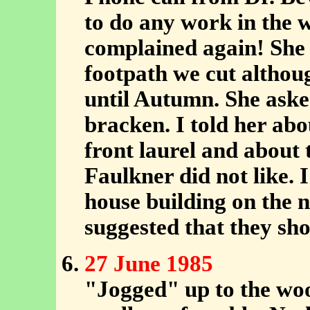
to do any work in the 
complained again! She 
footpath we cut althoug
until Autumn. She aske
bracken. I told her ab
front laurel and about
Faulkner did not like. 
house building on the 
suggested that they sho
27 June 1985
"Jogged" up to the woo