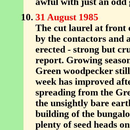
awful with just an odd
31 August 1985
The cut laurel at fron
by the contactors and 
erected - strong but cr
report. Growing season
Green woodpecker still
week has improved after
spreading from the Gre
the unsightly bare ear
building of the bungalo
plenty of seed heads on