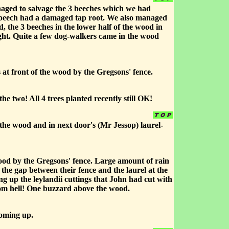
naged to salvage the 3 beeches which we had
e beech had a damaged tap root. We also managed
d, the 3 beeches in the lower half of the wood in
ight. Quite a few dog-walkers came in the wood
 at front of the wood by the Gregsons' fence.
two! All 4 trees planted recently still OK!
the wood and in next door's (Mr Jessop) laurel-
wood by the Gregsons' fence. Large amount of rain
the gap between their fence and the laurel at the
ng up the leylandii cuttings that John had cut with
from hell! One buzzard above the wood.
coming up.