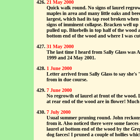
21 May 2000
Quick walk round. No signs of laurel regrowt
maples in area and many little oaks and beec
largest, which had its tap root broken when 
signs of imminent collapse. Bracken well up
pulled up. Bluebells in top half of the wood 
bottom end of the wood and where I was cut
31 May 2000
The last time I heard from Sally Glass was 
1999 and 24 May 2001.
1 June 2000
Letter arrived from Sally Glass to say she'
from in due course.
7 June 2000
No regrowth of laurel at front of the wood. 
at rear end of the wood are in flower! Much
7 July 2000
Usual summer pruning round. John reckons th
from it. Also noticed there were some faeces 
laurel at bottom end of the wood by the Greg
dog faeces! I pruned a couple of hollies wh