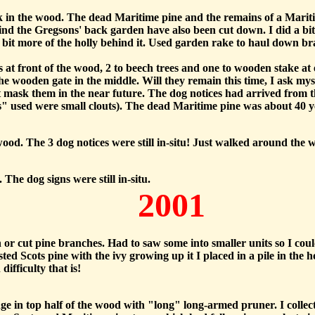
k in the wood. The dead Maritime pine and the remains of a Mari
ind the Gregsons' back garden have also been cut down. I did a bit
a bit more of the holly behind it. Used garden rake to haul down 
es at front of the wood, 2 to beech trees and one to wooden stake 
the wooden gate in the middle. Will they remain this time, I ask my
t mask them in the near future. The dog notices had arrived from t
ils" used were small clouts). The dead Maritime pine was about 40 y
ood. The 3 dog notices were still in-situ! Just walked around the 
The dog signs were still in-situ.
2001
llen or cut pine branches. Had to saw some into smaller units so I co
ted Scots pine with the ivy growing up it I placed in a pile in th
ifficulty that is!
e in top half of the wood with "long" long-armed pruner. I collect