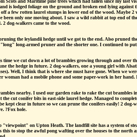
m Scots and Maritime pine trees which had fallen since my last vis
 and is lodged foliage on the ground and broken end lying against t
 off a few rotten laurel stumps in lower end of the wood. Maybe 
ave been only one moving about. I saw a wild rabbit at top end of 
d. 2 dog-walkers came to the wood.
runing the leylandii hedge until we got to the end. Also pruned th
"long" long-armed pruner and the shorter one. I continued to put th
is time we cut down a lot of brambles growing through and over t
rune the hedge in future. 2 dog-walkers, one a young girl with Alsa
ses). Well, I think that is where she must have gone. When we w
ger woman had a mobile phone and some paper-work in her hand.
mbles nearby. I used our garden rake to rake the cut brambles into
the cut conifer bits in east-side laurel hedge. Managed to complet
 be kept clear in future so we can prune the conifers easily! 2 dog-w
e. ?Fox hole.
viewpoint" on Upton Heath. The landfill site has a system of stea
s this to stop the awful pong wafting over the houses to the north 
and.