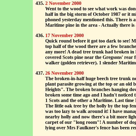
2 November 2000
Went to the wood to see what work was done 
half in the big storm of October 1987 or it 
phoned yesterday mentioned this. There is a 
Maritime pine in the area - Actually there is
17 November 2000
Quick round before it got too dark to see! M
top half of the wood there are a few branche
any more! A dead tree trunk had broken in h
covered Scots pine near the Gregsons' rear 
walker (golden retriever). 1 slender Maritime
26 November 2000
The broken-in-half huge beech tree trunk ne
plant parasite growing at the top or an old 
Heights". The broken branches hanging down
broken some time ago and I hadn't noticed the
1 Scots and the other a Maritime. Last time 
The little oak tree by the holly by the top
was too lazy to walk around it! I have manage
nearby holly and now there's a bit more lig
carpet of our "long room"! A number of dog-w
lying over Mrs Faulkner's fence has been 