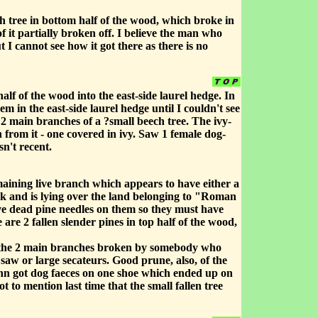
h tree in bottom half of the wood, which broke in
 it partially broken off. I believe the man who
I cannot see how it got there as there is no
lf of the wood into the east-side laurel hedge. In
 in the east-side laurel hedge until I couldn't see
2 main branches of a ?small beech tree. The ivy-
from it - one covered in ivy. Saw 1 female dog-
sn't recent.
aining live branch which appears to have either a
unk and is lying over the land belonging to "Roman
e dead pine needles on them so they must have
are 2 fallen slender pines in top half of the wood,
had the 2 main branches broken by somebody who
 saw or large secateurs. Good prune, also, of the
ohn got dog faeces on one shoe which ended up on
to mention last time that the small fallen tree