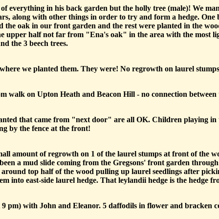
f everything in his back garden but the holly tree (male)! We ma
ars, along with other things in order to try and form a hedge. On
ted the oak in our front garden and the rest were planted in the woo
he upper half not far from "Ena's oak" in the area with the most l
nd the 3 beech trees.
ill where we planted them. They were! No regrowth on laurel stumps
 walk on Upton Heath and Beacon Hill - no connection between the 
lanted that came from "next door" are all OK. Children playing in 
g by the fence at the front!
mall amount of regrowth on 1 of the laurel stumps at front of the 
s been a mud slide coming from the Gregsons' front garden through 
 around top half of the wood pulling up laurel seedlings after picki
m into east-side laurel hedge. That leylandii hedge is the hedge 
9 pm) with John and Eleanor. 5 daffodils in flower and bracken 