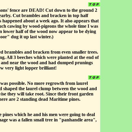
regsons' fence are DEAD! Cut down to the ground 2
nearby. Cut brambles and bracken in top half
is happened about a week ago. It also appears that
Much cawing by wood-pigeons the whole time I was
n lower half of the wood now appear to be dying
or" dug it up last winter.)
ared brambles and bracken from even smaller trees.
g. All 3 beeches which were planted at the end of
 of and near the wood and had dumped prunings
w very light lopper brilliant!
 was possible. No more regrowth from laurel
nd shaped the laurel clump between the wood and
se they will take root. Since their front garden
there are 2 standing dead Maritime pines.
me pines which he and his men were going to deal
ge was a fallen small tree in "panhandle area",