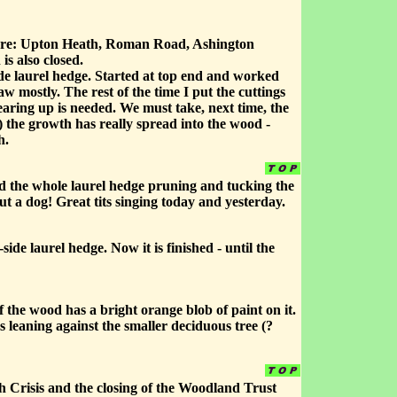
 are: Upton Heath, Roman Road, Ashington
s also closed.
ide laurel hedge. Started at top end and worked
w mostly. The rest of the time I put the cuttings
earing up is needed. We must take, next time, the
d) the growth has really spread into the wood -
h.
 the whole laurel hedge pruning and tucking the
 a dog! Great tits singing today and yesterday.
ide laurel hedge. Now it is finished - until the
 the wood has a bright orange blob of paint on it.
 leaning against the smaller deciduous tree (?
th Crisis and the closing of the Woodland Trust