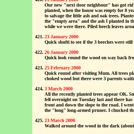
Our new "next door neighbour" has got rid o
planted, when the house was empty for 8 ye
to salvage the little ash and oak trees. Plan
the "empty area" and the ash I planted in t
while we were there. Piled beech leaves arou
23 January 2000
Quick shufti to see if the 3 beeches were st
26 January 2000
Quick look round the wood on way back from
25 February 2000
Quick round after visiting Mum. All trees p
choked wood but there were 3 parents waitin
3 March 2000
All the recently planted trees appear OK. S
fell overnight on Tuesday last and there ha
front and down the slope to the road. I went
the "long" long-armed pruner. I chucked the
23 March 2000
Walked around the wood in the dark (about 