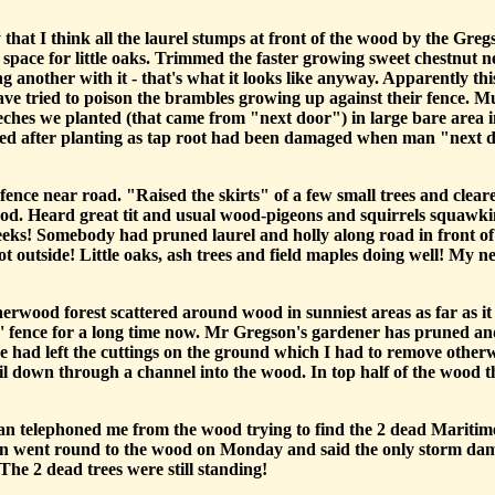
y that I think all the laurel stumps at front of the wood by the G
space for little oaks. Trimmed the faster growing sweet chestnut 
g another with it - that's what it looks like anyway. Apparently th
e tried to poison the brambles growing up against their fence. 
ches we planted (that came from "next door") in large bare area i
died after planting as tap root had been damaged when man "next do
fence near road. "Raised the skirts" of a few small trees and cle
ood. Heard great tit and usual wood-pigeons and squirrels squawkin
weeks! Somebody had pruned laurel and holly along road in front
t outside! Little oaks, ash trees and field maples doing well! My ne
rwood forest scattered around wood in sunniest areas as far as it
s' fence for a long time now. Mr Gregson's gardener has pruned a
 had left the cuttings on the ground which I had to remove otherwi
oil down through a channel into the wood. In top half of the wood 
a man telephoned me from the wood trying to find the 2 dead Mariti
hn went round to the wood on Monday and said the only storm dama
he 2 dead trees were still standing!