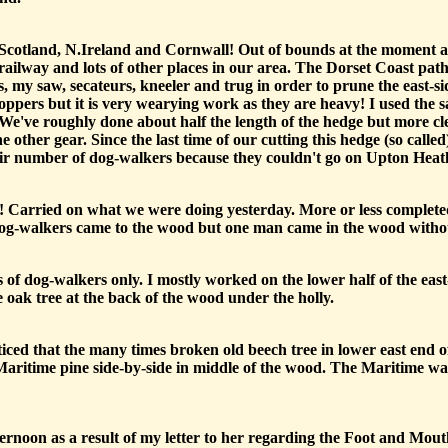
 Scotland, N.Ireland and Cornwall! Out of bounds at the moment
lway and lots of other places in our area. The Dorset Coast path i
, my saw, secateurs, kneeler and trug in order to prune the east-s
ppers but it is very wearying work as they are heavy! I used the sa
 We've roughly done about half the length of the hedge but more cl
e other gear. Since the last time of our cutting this hedge (so calle
fair number of dog-walkers because they couldn't go on Upton Heat
Carried on what we were doing yesterday. More or less completed
 dog-walkers came to the wood but one man came in the wood without
 of dog-walkers only. I mostly worked on the lower half of the east-s
e oak tree at the back of the wood under the holly.
ced that the many times broken old beech tree in lower east end of
Maritime pine side-by-side in middle of the wood. The Maritime was
ternoon as a result of my letter to her regarding the Foot and Mou