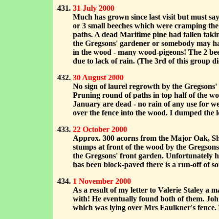
31 July 2000
Much has grown since last visit but must sa
or 3 small beeches which were cramping the 
paths. A dead Maritime pine had fallen takin
the Gregsons' gardener or somebody may hav
in the wood - many wood-pigeons! The 2 bee
due to lack of rain. (The 3rd of this group 
30 August 2000
No sign of laurel regrowth by the Gregsons' 
Pruning round of paths in top half of the w
January are dead - no rain of any use for 
over the fence into the wood. I dumped the lo
22 October 2000
Approx. 300 acorns from the Major Oak, She
stumps at front of the wood by the Gregson
the Gregsons' front garden. Unfortunately he
has been block-paved there is a run-off of s
1 November 2000
As a result of my letter to Valerie Staley 
with! He eventually found both of them. Jo
which was lying over Mrs Faulkner's fence. T