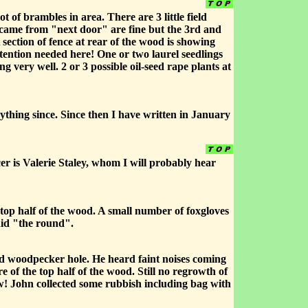
of brambles in area. There are 3 little field
t came from "next door" are fine but the 3rd and
section of fence at rear of the wood is showing
ention needed here! One or two laurel seedlings
g very well. 2 or 3 possible oil-seed rape plants at
ything since. Since then I have written in January
r is Valerie Staley, whom I will probably hear
 top half of the wood. A small number of foxgloves
did "the round".
ted woodpecker hole. He heard faint noises coming
e of the top half of the wood. Still no regrowth of
ow! John collected some rubbish including bag with