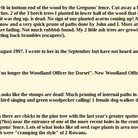
h in bottom end of the wood by the Gregsons' fence. Cut away a lot 
hes. 2 of the 3 beech trees I planted in lower half of the wood tha
it was dug up, is dead. No sign of our planted acorns coming up! A 
 now and a very quick prune of paths done by John and I. More att
are fading. Not much rubbish found. My 2 little ash trees are growin
ting back brambles (escapees!).
August 1997. I wrote to her in the September but have not heard an
s "no longer the Woodland Officer for Dorset". New Woodland Office
Looks like the stumps are dead! Much pruning of internal paths in
 bird singing and green woodpecker calling! 1 female dog-walker 
ere are chicks in the pine tree with the last year's greater spot
(?fox) near the entrance of one of the more recent holes in the centr
sons' fence. Lots of what looks like oil seed rape plants in area n
ich were "cramping the style" of 2 Rowans.