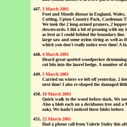
3 March 2001
Foot and Mouth disease in England, Wales,
Cutting, Upton Country Park, Castleman Trai
We took the 2 long-armed pruners, 2 loppers
downwards. I did a bit of pruning with my lo
as best as I could behind the boundary line.
large saw and some nylon string as well as th
which you don't really notice over time! A 
4 March 2001
Heard great spotted woodpecker drumming! 
cut bits into the laurel hedge. A number of
5 March 2001
Carried on where we left off yesterday. 2 lots
next time! I also re-shaped the damaged littl
18 March 2001
Quick walk to the wood before dark. We noti
Also a blob each on a deciduous tree and a 
oak). We hadn't noticed these blobs before.
22 March 2001
Had a phone call from Valerie Staley this af