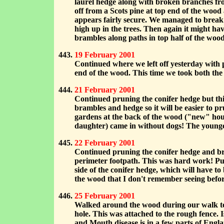
laurel hedge along with broken branches fro
off from a Scots pine at top end of the wood
appears fairly secure. We managed to break
high up in the trees. Then again it might h
brambles along paths in top half of the woo
19 February 2001
Continued where we left off yesterday with p
end of the wood. This time we took both the 
21 February 2001
Continued pruning the conifer hedge but th
brambles and hedge so it will be easier to p
gardens at the back of the wood ("new" hou
daughter) came in without dogs! The youn
22 February 2001
Continued pruning the conifer hedge and bra
perimeter footpath. This was hard work! Put 
side of the conifer hedge, which will have to
the wood that I don't remember seeing befor
25 February 2001
Walked around the wood during our walk to "
hole. This was attached to the rough fence. I
and Mouth disease is in a few parts of Engl