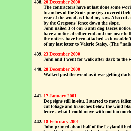
20 December 2000
The contractors have at last done some wor
branches of the Scots pine (ivy-covered) beh
rear of the wood as I had my saw. Also cut 
by the Gregsons' fence down the slope.
John nailed 3 of our 6 anti-dog-faeces notic
have a notice at either end and one near to 
the notices have been attached so it wouldn'
of my last letter to Valerie Staley. (The "na
23 December 2000
John and I went for walk after dark to the w
28 December 2000
Walked past the wood as it was getting dark. 
17 January 2001
Dog signs still in-situ. I started to move fa
cut foliage and branches below the wind blas
fence - what I could move with not too much d
18 February 2001
John pruned about half of the Leylandii hedg