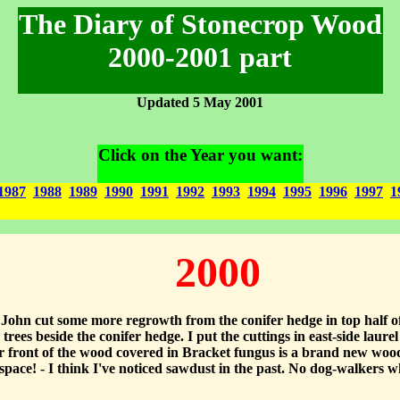
The Diary of Stonecrop Wood
2000-2001 part
Updated 5 May 2001
Click on the Year you want:
1987
1988
1989
1990
1991
1992
1993
1994
1995
1996
1997
1
2000
ohn cut some more regrowth from the conifer hedge in top half of
ees beside the conifer hedge. I put the cuttings in east-side laur
r front of the wood covered in Bracket fungus is a brand new woo
pace! - I think I've noticed sawdust in the past. No dog-walkers w