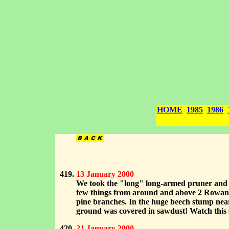
HOME
1985
1986
13 January 2000
We took the "long" long-armed pruner and J
few things from around and above 2 Rowan tr
pine branches. In the huge beech stump nea
ground was covered in sawdust! Watch this s
21 January 2000