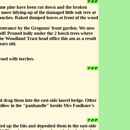
time pine have been cut down and the broken
 more tidying-up of the damaged little oak tree at
branches. Raked dumped leaves at front of the wood
at entrance by the Gregsons' front garden. We now
self! Pruned holly under the 2 beech trees where
he Woodland Trust head office this am as a result
ears old.
wood with torches.
uld drag them into the east-side laurel hedge. Other
e hollow in the "panhandle" beside Mrs Faulkner's
ed up the bits and deposited them in the east-side