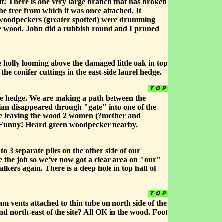
it! There is one very large branch that has broken
he tree from which it was once attached. It
2 woodpeckers (greater spotted) were drumming
the wood. John did a rubbish round and I pruned
e holly looming above the damaged little oak in top
e conifer cuttings in the east-side laurel hedge.
he hedge. We are making a path between the
tian disappeared through "gate" into one of the
ere leaving the wood 2 women (?mother and
 Funny! Heard green woodpecker nearby.
 3 separate piles on the other side of our
e the job so we've now got a clear area on "our"
alkers again. There is a deep hole in top half of
m vents attached to thin tube on north side of the
and north-east of the site? All OK in the wood. Foot