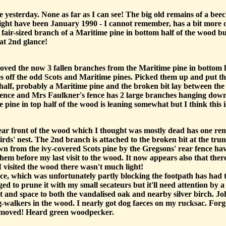
yesterday. None as far as I can see! The big old remains of a beec
might have been January 1990 - I cannot remember, has a bit more of
fair-sized branch of a Maritime pine in bottom half of the wood but 
 at 2nd glance!
oved the now 3 fallen branches from the Maritime pine in bottom ha
s off the odd Scots and Maritime pines. Picked them up and put them
alf, probably a Maritime pine and the broken bit lay between the 
fence and Mrs Faulkner's fence has 2 large branches hanging down 
 pine in top half of the wood is leaning somewhat but I think this i
ar front of the wood which I thought was mostly dead has one rem
birds' nest. The 2nd branch is attached to the broken bit at the tr
 from the ivy-covered Scots pine by the Gregsons' rear fence hav
m before my last visit to the wood. It now appears also that there 
I visited the wood there wasn't much light!
 fence, which was unfortunately partly blocking the footpath has 
d to prune it with my small secateurs but it'll need attention by a
ht and space to both the vandalised oak and nearby silver birch. J
alkers in the wood. I nearly got dog faeces on my rucksac. Forgot 
removed! Heard green woodpecker.