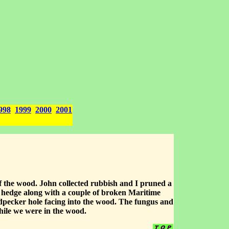
998
1999
2000
2001
 the wood. John collected rubbish and I pruned a
el hedge along with a couple of broken Maritime
dpecker hole facing into the wood. The fungus and
hile we were in the wood.