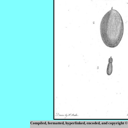
Compiled, formatted, hyperlinked, encoded, and copyright ©