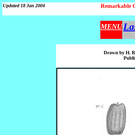
Remarkable 
Updated 18 Jan 2004
La
MENU
Drawn by H. Ro
Publi