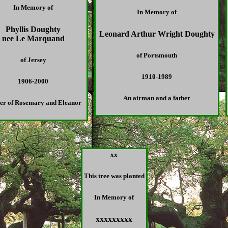
In Memory of
In Memory of
Phyllis Doughty
Leonard Arthur Wright Doughty
nee Le Marquand
of Portsmouth
of Jersey
1910-1989
1906-2000
An airman and a father
er of Rosemary and Eleanor
xx
This tree was planted
In Memory of
xxxxxxxxx