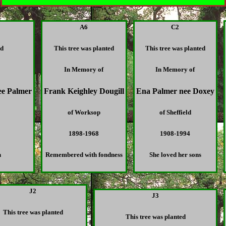
A6
C2
ed
This tree was planted
This tree was planted
In Memory of
In Memory of
ee Palmer
Frank Keighley Dougill
Ena Palmer nee Doxey
of Worksop
of Sheffield
1898-1968
1908-1994
n
Remembered with fondness
She loved her sons
J2
J3
This tree was planted
This tree was planted