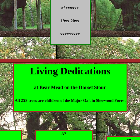
of xxxxxx
19xx-20xx
xxxxxxxxx
Living Dedications
at Bear Mead on the Dorset Stour
All 258 trees are children of the Major Oak in Sherwood Forest
8
A7