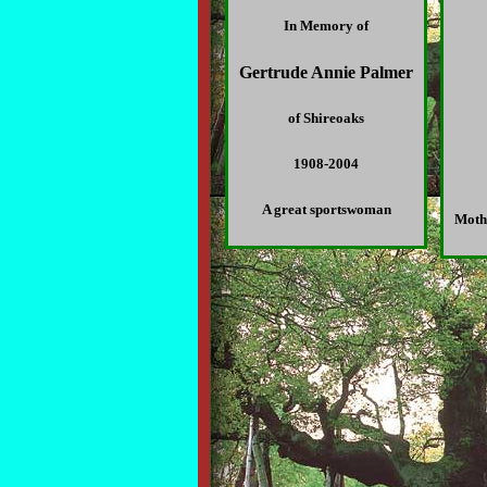
In Memory of
Gertrude Annie Palmer
of Shireoaks
1908-2004
A great sportswoman
Moth