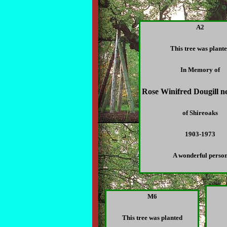
A2
This tree was plant
In Memory of
Rose Winifred Dougill n
of Shireoaks
1903-1973
A wonderful perso
M6
This tree was planted