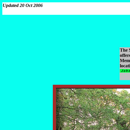
Updated 20 Oct 2006
The S
offe
Memo
locat