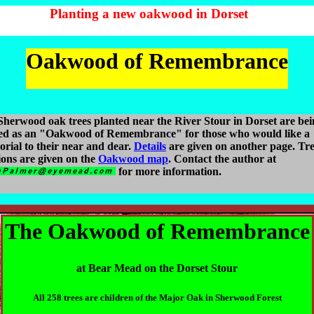
Planting a new oakwood in Dorset
Oakwood of Remembrance
herwood oak trees planted near the River Stour in Dorset are bei
red as an "Oakwood of Remembrance" for those who would like a
rial to their near and dear.
Details
are given on another page. Tr
ions are given on the
Oakwood map
. Contact the author at
for more information.
The Oakwood of Remembrance
at Bear Mead on the Dorset Stour
All 258 trees are children of the Major Oak in Sherwood Forest