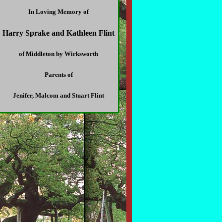
In Loving Memory of
Harry Sprake and Kathleen Flint
of Middleton by Wirksworth
Parents of
Jenifer, Malcom and Stuart Flint