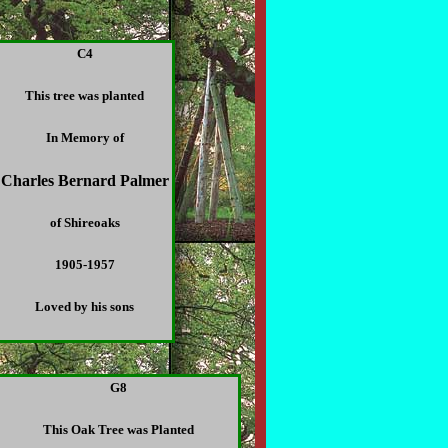
C4
This tree was planted
In Memory of
Charles Bernard Palmer
of Shireoaks
1905-1957
Loved by his sons
G8
This Oak Tree was Planted