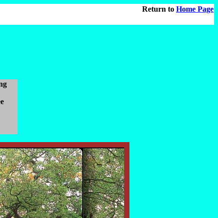
Return to
Home Page
ng
ee