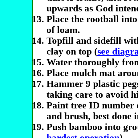
upwards as God inten
Place the rootball into
of loam.
Topfill and sidefill wi
clay on top (
see diagr
Water thoroughly fro
Place mulch mat aroun
Hammer 9 plastic pegs
taking care to avoid h
Paint tree ID number 
and brush, best done i
Push bamboo into gro
hardest operation
).