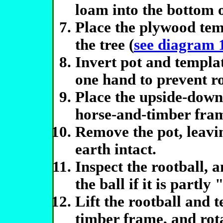
loam into the bottom o
Place the plywood temp
the tree (
see diagram 
Invert pot and templat
one hand to prevent roo
Place the upside-down
horse-and-timber fram
Remove the pot, leavi
earth intact.
Inspect the rootball, a
the ball if it is partl
Lift the rootball and 
timber frame, and rota