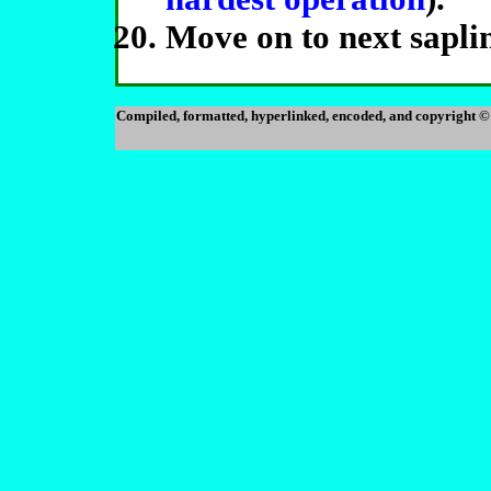
Move on to next saplin
Compiled, formatted, hyperlinked, encoded, and copyright ©