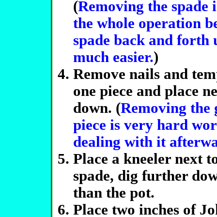
(
Removing the spade is
the whole operation be
spade back and forth u
much easier.
)
Remove nails and temp
one piece and place ne
down. (
Removing the g
piece is very hard wor
dealing with it afterw
Place a kneeler next t
spade, dig further dow
than the pot.
Place two inches of J