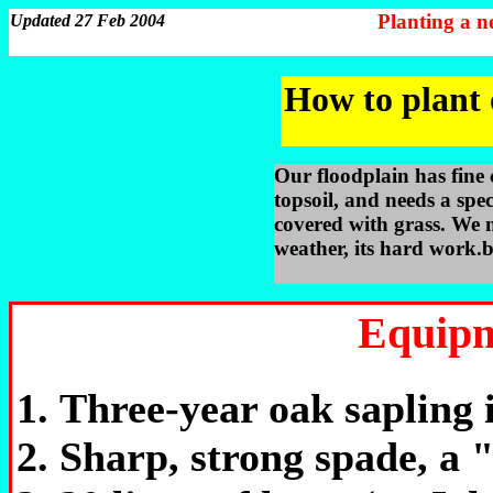
Planting a 
Updated 27 Feb 2004
How to plant 
Our floodplain has fine 
topsoil, and needs a spec
covered with grass. We 
weather, its hard work.b
Equipm
Three-year oak sapling i
Sharp, strong spade, a "