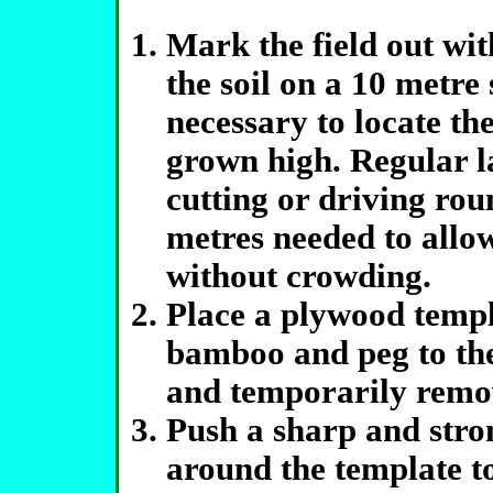
Mark the field out wi
the soil on a 10 metr
necessary to locate th
grown high. Regular l
cutting or driving roun
metres needed to allow
without crowding.
Place a plywood templ
bamboo and peg to the 
and temporarily remo
Push a sharp and stro
around the template to