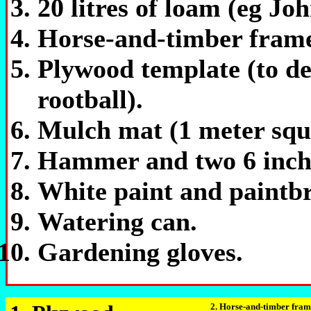
20 litres of loam (eg Joh
Horse-and-timber frame 
Plywood template (to de
rootball).
Mulch mat (1 meter squ
Hammer and two 6 inch 
White paint and paintb
Watering can.
Gardening gloves.
2. Horse-and-timber fram