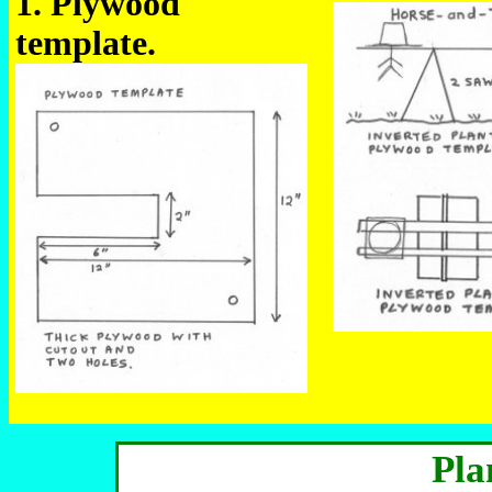
1. Plywood
template.
Pla