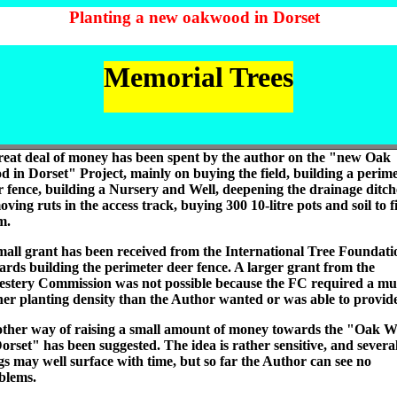
Planting a new oakwood in Dorset
Memorial Trees
reat deal of money has been spent by the author on the "new Oak
d in Dorset" Project, mainly on buying the field, building a perim
r fence, building a Nursery and Well, deepening the drainage ditch
ving ruts in the access track, buying 300 10-litre pots and soil to fi
m.
mall grant has been received from the International Tree Foundati
ards building the perimeter deer fence. A larger grant from the
estery Commission was not possible because the FC required a m
her planting density than the Author wanted or was able to provid
ther way of raising a small amount of money towards the "Oak 
Dorset" has been suggested. The idea is rather sensitive, and severa
gs may well surface with time, but so far the Author can see no
blems.