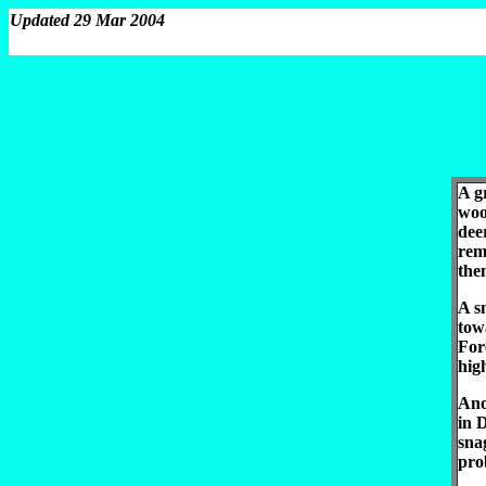
Updated 29 Mar 2004
A g
woo
dee
remo
the
A s
tow
For
hig
Ano
in 
sna
pro