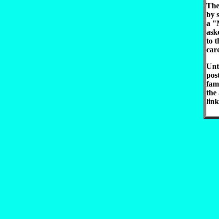
The
by 
a "
ask
to t
car
Unti
pos
fam
the
link