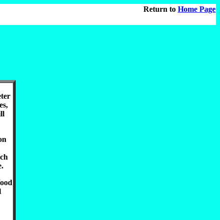
Return to
Home Page
eter
es,
ll
on
uch
e.
Wood
l