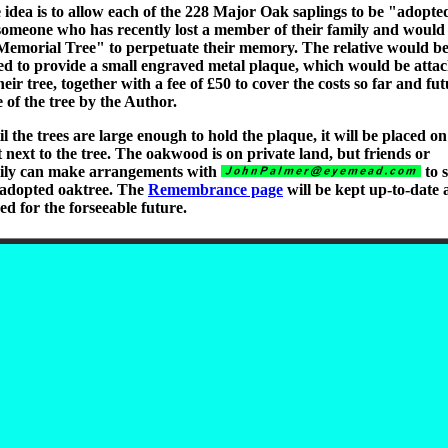
 idea is to allow each of the 228 Major Oak saplings to be "adopte
someone who has recently lost a member of their family and would 
Memorial Tree" to perpetuate their memory. The relative would b
ed to provide a small engraved metal plaque, which would be atta
heir tree, together with a fee of £50 to cover the costs so far and fu
e of the tree by the Author.
l the trees are large enough to hold the plaque, it will be placed on
t next to the tree. The oakwood is on private land, but friends or
ily can make arrangements with
to 
 adopted oaktree. The
Remembrance page
will be kept up-to-date
ed for the forseeable future.