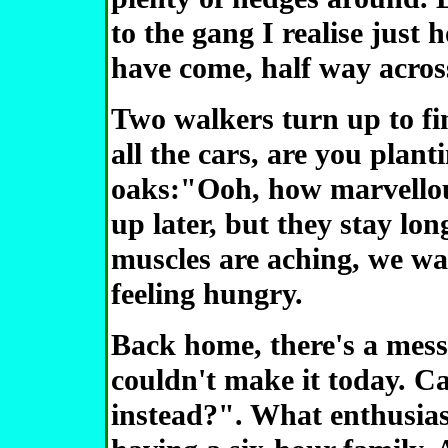
to the gang I realise just 
have come, half way acros
Two walkers turn up to fi
all the cars, are you plan
oaks:"Ooh, how marvellou
up later, but they stay long
muscles are aching, we wav
feeling hungry.
Back home, there's a mess
couldn't make it today. 
instead?". What enthusiasm