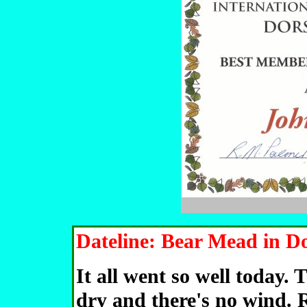
Dateline: Bear Mead in Do
It all went so well today. 
dry and there's no wind. 