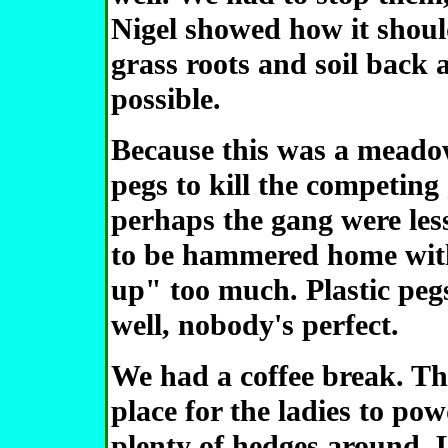
Nigel showed how it shoul
grass roots and soil back 
possible.
Because this was a meado
pegs to kill the competing
perhaps the gang were less
to be hammered home with
up" too much. Plastic pegs
well, nobody's perfect.
We had a coffee break. Th
place for the ladies to pow
plenty of hedges around. L