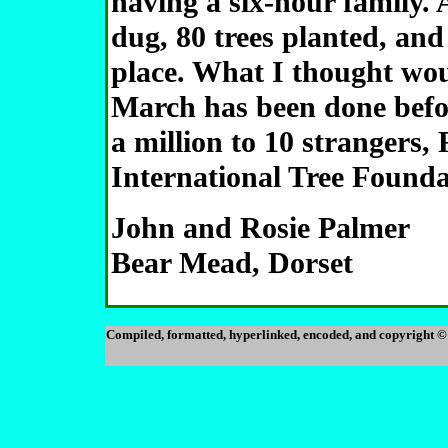
having a six-hour family. 
dug, 80 trees planted, and
place. What I thought woul
March has been done befo
a million to 10 strangers,
International Tree Founda
John and Rosie Palmer
Bear Mead, Dorset
Compiled, formatted, hyperlinked, encoded, and copyright ©