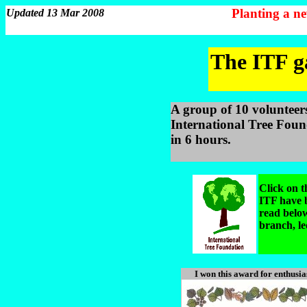
Planting a n
Updated 13 Mar 2008
The ITF ga
A group of 10 volunteer
International Tree Found
in 6 hours.
Click on t
ITF have b
read below
branch, le
I won this award for enthusia