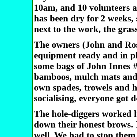
10am, and 10 volunteers a
has been dry for 2 weeks, 
next to the work, the gras
The owners (John and Rosi
equipment ready and in pla
some bags of John Innes #
bamboos, mulch mats and 
own spades, trowels and h
socialising, everyone got 
The hole-diggers worked l
down their honest brows. 
well. We had to stop them,