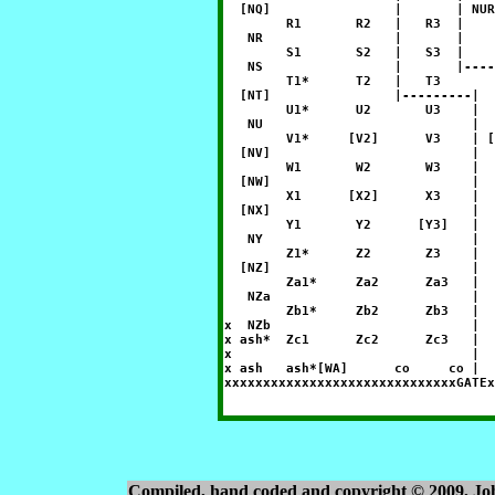
  [NQ]                |       | NUR
        R1       R2   |   R3  |    
   NR                 |       |    
        S1       S2   |   S3  |    
   NS                 |       |----
        T1*      T2   |   T3       
  [NT]                |---------|  
        U1*      U2       U3    |  
   NU                           |  
        V1*     [V2]      V3    | [
  [NV]                          |  
        W1       W2       W3    |  
  [NW]                          |  
        X1      [X2]      X3    |  
  [NX]                          |  
        Y1       Y2      [Y3]   |  
   NY                           |  
        Z1*      Z2       Z3    |  
  [NZ]                          |  
        Za1*     Za2      Za3   |  
   NZa                          |  
        Zb1*     Zb2      Zb3   |  
x  NZb                          |  
x ash*  Zc1      Zc2      Zc3   |  
x                               |  
x ash   ash*[WA]      co     co |  
Compiled, hand coded and copyright © 2009, J