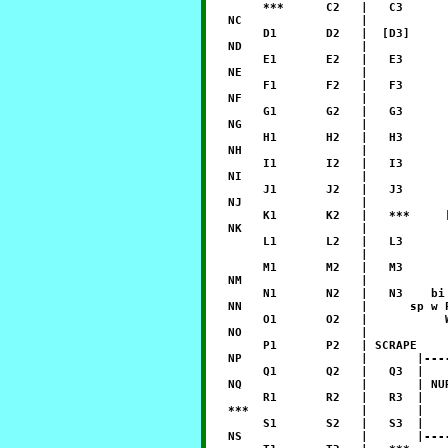
        ***      C2   |   C3      
   NC                 |           
        D1       D2   |  [D3]     
   ND                 |           
        E1       E2   |   E3      
   NE                 |           
        F1       F2   |   F3      
   NF                 |           
        G1       G2   |   G3      
   NG                 |           
        H1       H2   |   H3      
   NH                 |           
        I1       I2   |   I3      
   NI                 |           
        J1       J2   |   J3      
   NJ                 |           
        K1       K2   |   ***     
   NK                 |           
        L1       L2   |   L3      
                      |           
        M1       M2   |   M3      
   NM                 |           
        N1       N2   |   N3    bi
   NN                 |      sp w 
        O1       O2   |           
   NO                 |           
        P1       P2   | SCRAPE    
   NP                 |       |---
        Q1       Q2   |   Q3  |   
   NQ                 |       | NU
        R1       R2   |   R3  |   
   ***                |       |   
        S1       S2   |   S3  |   
   NS                 |       |---