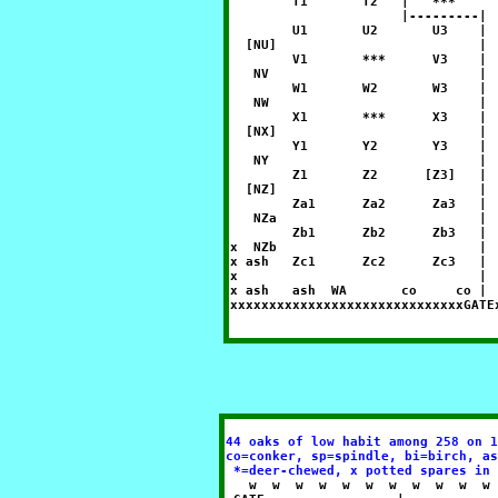
        T1       T2   |   ***     
                      |---------| 
        U1       U2       U3    | 
  [NU]                          | 
        V1       ***      V3    | 
   NV                           | 
        W1       W2       W3    | 
   NW                           | 
        X1       ***      X3    | 
  [NX]                          | 
        Y1       Y2       Y3    | 
   NY                           | 
        Z1       Z2      [Z3]   | 
  [NZ]                          | 
        Za1      Za2      Za3   | 
   NZa                          | 
        Zb1      Zb2      Zb3   | 
x  NZb                          | 
x ash   Zc1      Zc2      Zc3   | 
x                               | 
x ash   ash  WA       co     co | 
44 oaks of low habit among 258 on 1
co=conker, sp=spindle, bi=birch, as
 *=deer-chewed, x potted spares in 

   w  w  w  w  w  w  w  w  w  w  w