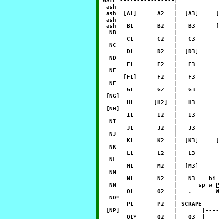
 GATE ----------------|

  ash                 |            
  ash  [A1]      A2   |  [A3]     [
  ash                 |            
  ash   B1       B2   |   B3      [
   NB                 |            
        C1       C2   |   C3       
   NC                 |            
        D1       D2   |  [D3]      
   ND                 |            
        E1       E2   |   E3       
   NE                 |            
       [F1]      F2   |   F3       
   NF                 |            
        G1       G2   |   G3       
  [NG]                |            
        H1      [H2]  |   H3       
  [NH]                |            
        I1       I2   |   I3       
   NI                 |            
        J1       J2   |   J3       
   NJ                 |            
        K1       K2   |  [K3]     [
   NK                 |            
        L1       L2   |   L3       
   NL                 |            
        M1       M2   |  [M3]      
   NM                 |            
        N1       N2   |   N3    bi 
   NN                 |      sp w 
P
        O1       O2   |   .       W
   NO*                |            
        P1       P2   | SCRAPE     
  [NP]                |       |----
        Q1*      Q2   |   Q3  |    