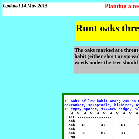
Planting a n
Updated 14 May 2015
Runt oaks thre
The oaks marked are threate
habit (either short or spread
weeds under the tree should
10 oaks of low habit among 240 on 
co=conker, sp=spindle, bi=birch, a
13 empty spaces, xxx=new hedge, ^=
   w  w  w  w  w  w  w  w  w  w  w
 GATE ----------------|           
  ash                 |           
  ash   A1       A2   |   A3      
  ash                 |           
  ash   B1       B2   |   B3      
   NB                 |           