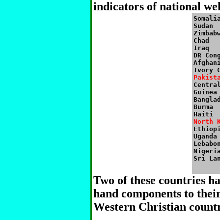
indicators of national we
Somalia
Sudan

Zimbabw
Chad

Iraq

DR Cong
Afghani
Pakist

Centra
Guinea

Banglad
Burma

North 

Ethiopi
Uganda

Lebabon
Nigeria
Two of these countries 
hand components to their
Western Christian countr