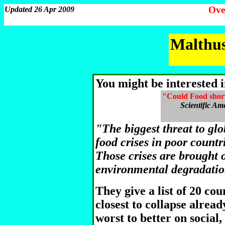
Ove
Updated 26 Apr 2009
Malthus
You might be interested i
"Could Food short
Scientific Am
"The biggest threat to glob
food crises in poor countr
Those crises are brought 
environmental degradati
They give a list of 20 cou
closest to collapse alrea
worst to better on social,