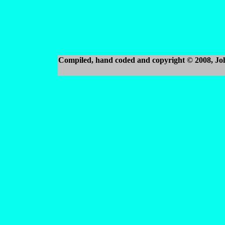
Compiled, hand coded and copyright © 2008, J