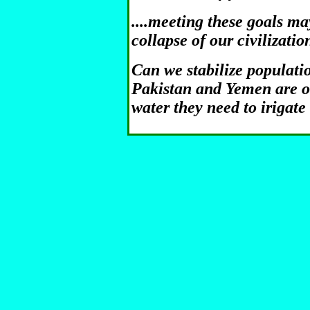
....meeting these goals ma
collapse of our civilizatio
Can we stabilize populatio
Pakistan and Yemen are o
water they need to irigate