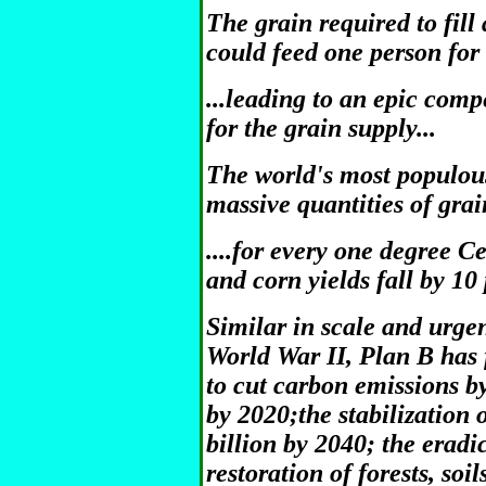
The grain required to fil
could feed one person for 
...leading to an epic com
for the grain supply...
The world's most populou
massive quantities of grai
....for every one degree C
and corn yields fall by 10
Similar in scale and urge
World War II, Plan B has 
to cut carbon emissions by
by 2020;the stabilization 
billion by 2040; the eradi
restoration of forests, soi