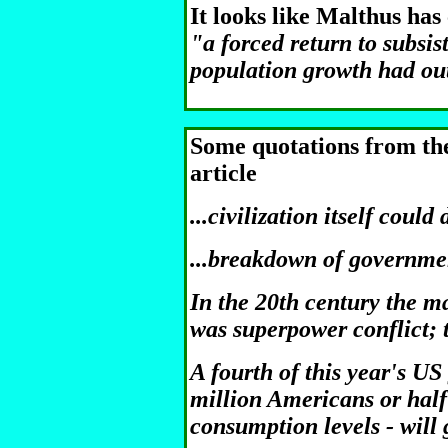
It looks like Malthus has
"a forced return to subsis
population growth had out
Some quotations from th
article
...civilization itself could 
...breakdown of governmen
In the 20th century the ma
was superpower conflict; to
A fourth of this year's US
million Americans or half 
consumption levels - will g