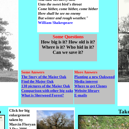
Unto the sweet bird's throat
Come hither, come hither, come hither
Here shall he see no enemy
But winter and rough weather."
William Shakespeare
Some Questions
How big is it? How old is it?
Where is it? Who hid in it?
Can we save it?
Some Answers
More Answers
The Story of the Major Oak
Planting a new Oakwood
Find the Major Oak
Media interest
130 pictures of the Major Oak
Where to get Clones
Comparison with other big oaks
Website library
What is Sherwood Forest?
E-mails
Click for big
o
Tak
enlargement
taken by
Marcin Floryan
3 Dec 2006