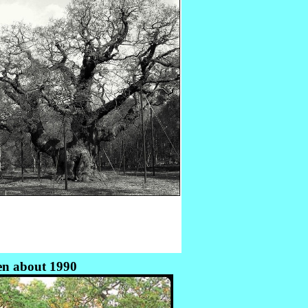
en about 1990