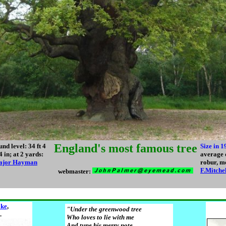
England's most famous tree
nd level: 34 ft 4
Size in 1
4 in; at 2 yards:
average 
ajor Hayman
robur, m
F.Mitche
webmaster:
ke
,
"Under the greenwood tree
.
Who loves to lie with me
And tune his merry note