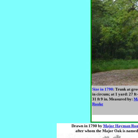
Size in 1790
: Trunk at grou
in circum; at 1 yard: 27 ft 
31 ft 9 in. Measured by:
M
Rooke
Drawn in 1790 by
Major Hayman Roo
after whom the Major Oak is named