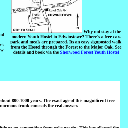
Why not stay at the
and
modern Youth Hostel in Edwinstowe? There's a free car-
park and meals are prepared. Its an easy signposted walk
r's
from the Hostel through the Forest to the Major Oak. See
ow
details and book via the
Sherwood Forest Youth Hostel
r about 800-1000 years. The exact age of this magnificent tree
e enormous trunk conceals the real answer.
 little or no competition from oaks nearby. This has allowed the