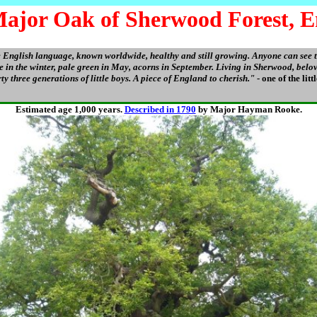
ajor Oak of Sherwood Forest, E
e English language, known worldwide, healthy and still growing. Anyone can see 
are in the winter, pale green in May, acorns in September. Living in Sherwood, bel
ty three generations of little boys. A piece of England to cherish."
- one of the litt
Estimated age 1,000 years.
Described in 1790
by Major Hayman Rooke.