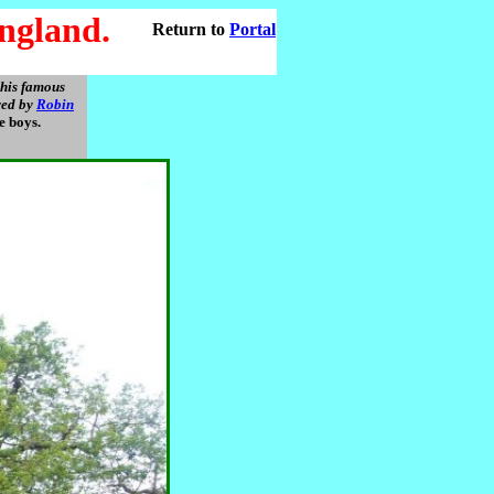
ngland.
Return to
Portal
this famous
oved by
Robin
le boys.