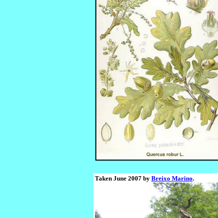
Taken June 2007 by
Breixo Marino
.