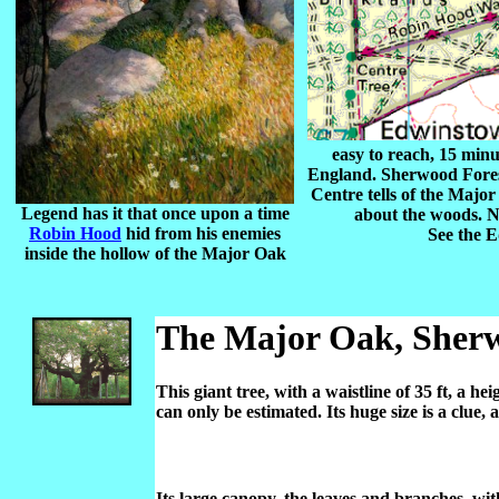
easy to reach, 15 min
England. Sherwood Forest
Centre tells of the Majo
Legend has it that once upon a time
about the woods. N
Robin Hood
hid from his enemies
See the 
inside the hollow of the Major Oak
The Major Oak, Sherw
This giant tree, with a waistline of 35 ft, a h
can only be estimated. Its huge size is a clue
Its large canopy, the leaves and branches, wit