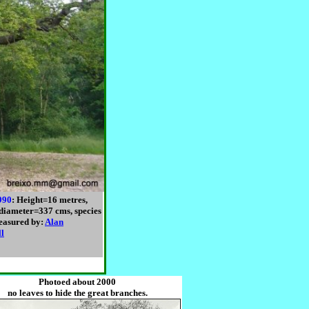
990
: Height=16 metres,
diameter=337 cms, species
easured by:
Alan
ll
Photoed about 2000
no leaves to hide the great branches.