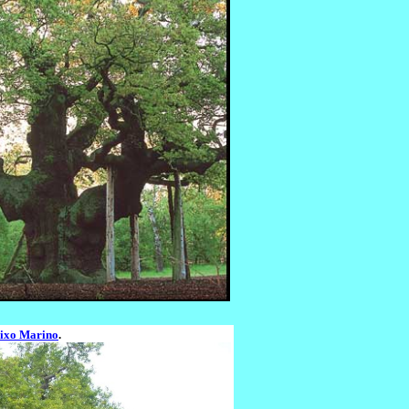
ixo Marino
.