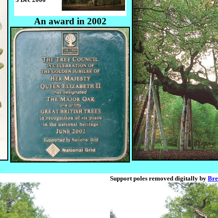
An award in 2002
Support poles removed digitally by
Bre