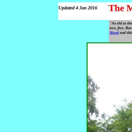
The M
Updated 4 Jan 2016
"As old as th
tree, free. B
Hood
and thir