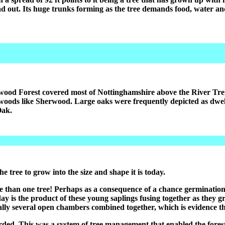
ad out. Its huge trunks forming as the tree demands food, water a
ood Forest covered most of Nottinghamshire above the River Tren
woods like Sherwood. Large oaks were frequently depicted as dwell
Oak.
e tree to grow into the size and shape it is today.
e than one tree! Perhaps as a consequence of a chance germination 
day is the product of these young saplings fusing together as they 
ally several open chambers combined together, which is evidence that 
arded. This was a system of tree management that enabled the fores