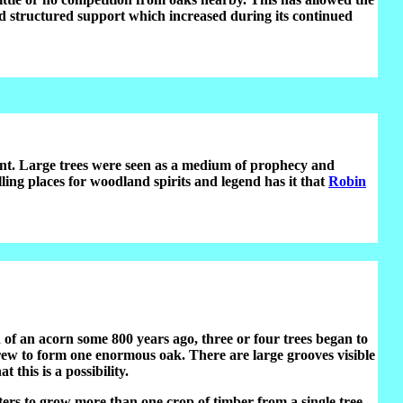
nd structured support which increased during its continued
t. Large trees were seen as a medium of prophecy and
ing places for woodland spirits and legend has it that
Robin
of an acorn some 800 years ago, three or four trees began to
grew to form one enormous oak. There are large grooves visible
this is a possibility.
ters to grow more than one crop of timber from a single tree.