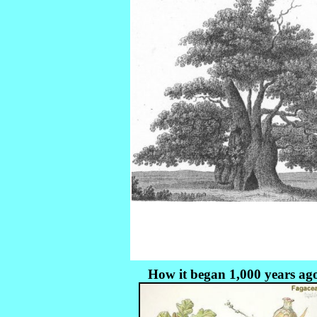
How it began 1,000 years ag