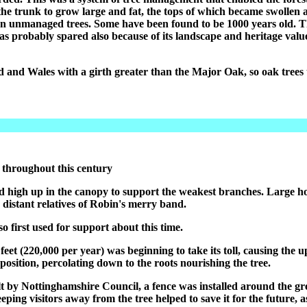
he trunk to grow large and fat, the tops of which became swollen af
 unmanaged trees. Some have been found to be 1000 years old. Thi
was probably spared also because of its landscape and heritage valu
nd and Wales with a girth greater than the Major Oak, so oak tree
 throughout this century
ed high up in the canopy to support the weakest branches. Large hol
distant relatives of Robin's merry band.
 first used for support about this time.
 feet (220,000 per year) was beginning to take its toll, causing th
position, percolating down to the roots nourishing the tree.
t by Nottinghamshire Council, a fence was installed around the gr
ing visitors away from the tree helped to save it for the future, as 