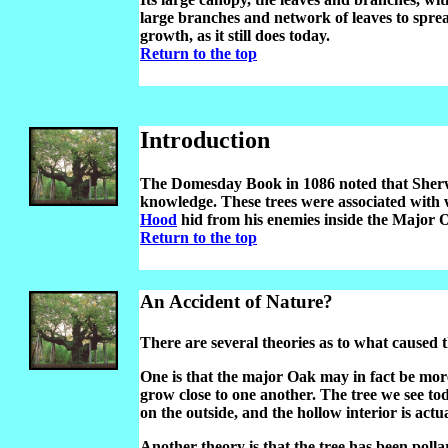
large branches and network of leaves to spre
growth, as it still does today.
Return to the top
Introduction
The Domesday Book in 1086 noted that Sherw
knowledge. These trees were associated with 
Hood
hid from his enemies inside the Major 
Return to the top
An Accident of Nature?
There are several theories as to what caused th
One is that the major Oak may in fact be mor
grow close to one another. The tree we see to
on the outside, and the hollow interior is actu
Another theory is that the tree has been poll