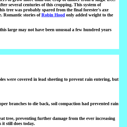
ter several centuries of this cropping. This system of
s tree was probably spared from the final forester's axe
e. Romantic stories of
Robin Hood
only added weight to the
s this large may not have been unusual a few hundred years
es were covered in lead sheeting to prevent rain entering, but
e upper branches to die back, soil compaction had prevented rain
eat tree, preventing further damage from the ever increasing
it still does today.