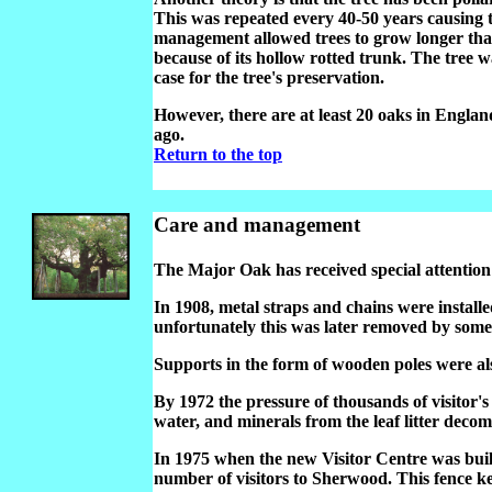
This was repeated every 40-50 years causing t
management allowed trees to grow longer than
because of its hollow rotted trunk. The tree 
case for the tree's preservation.
However, there are at least 20 oaks in Engla
ago.
Return to the top
Care and management
The Major Oak has received special attention
In 1908, metal straps and chains were install
unfortunately this was later removed by some 
Supports in the form of wooden poles were also
By 1972 the pressure of thousands of visitor's
water, and minerals from the leaf litter decom
In 1975 when the new Visitor Centre was buil
number of visitors to Sherwood. This fence keep