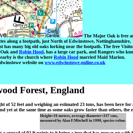
The Major Oak is free 
utes along a footpath, just North of Edwinstowe, Nottinghamshire,
 has many big old oaks lurking near the footpath. The free Visito
r Oak and
Robin Hood
, has a large car park, and Rangers who kn
earby is the church where
Robin Hood
married Maid Marion.
Edwinstowe website on
www.edwinstowe-online.co.uk
ood Forest, England
eight of 52 feet and weighing an estimated 23 tons, has been here fo
, and yet at the same time as some oaks grow faster than others, th
Height=16 metres, average diameter=337 cms,
measured by Alan F.Mitchell in 1990, species robur.
h a spread of 92 ft points to it being a tree that has grown up with