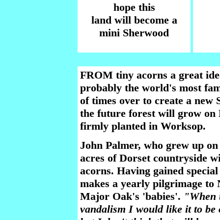
hope this
land will become a
mini Sherwood
FROM tiny acorns a great id
probably the world's most fam
of times over to create a new 
the future forest will grow on 
firmly planted in Worksop.
John Palmer, who grew up on S
acres of Dorset countryside w
acorns. Having gained special 
makes a yearly pilgrimage to 
Major Oak's 'babies'.
"When t
vandalism I would like it to be 