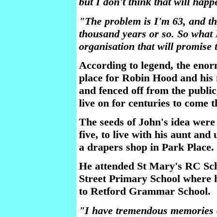
but I don't think that will happ
"The problem is I'm 63, and the
thousand years or so. So what I'
organisation that will promise t
According to legend, the eno
place for Robin Hood and his 
and fenced off from the public,
live on for centuries to come 
The seeds of John's idea wer
five, to live with his aunt an
a drapers shop in Park Place.
He attended St Mary's RC Sch
Street Primary School where h
to Retford Grammar School.
"I have tremendous memories 