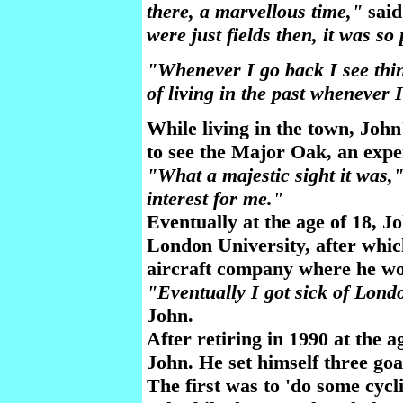
there, a marvellous time,"
said
were just fields then, it was so
"Whenever I go back I see thin
of living in the past whenever
While living in the town, Joh
to see the Major Oak, an exper
"What a majestic sight it was,
interest for me."
Eventually at the age of 18, Jo
London University, after whi
aircraft company where he wo
"Eventually I got sick of Lon
John.
After retiring in 1990 at the a
John. He set himself three goal
The first was to 'do some cycl