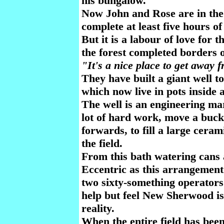
his bungalow.
Now John and Rose are in the f
complete at least five hours o
But it is a labour of love for 
the forest completed borders 
"It's a nice place to get away
They have built a giant well t
which now live in pots inside 
The well is an engineering mar
lot of hard work, move a buc
forwards, to fill a large cera
the field.
From this bath watering cans a
Eccentric as this arrangement 
two sixty-something operators 
help but feel New Sherwood is
reality.
When the entire field has bee