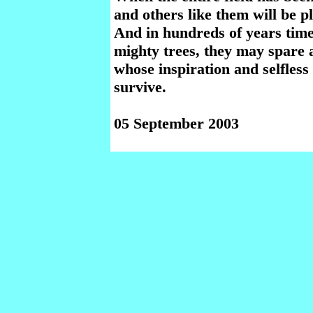
and others like them will be p
And in hundreds of years time
mighty trees, they may spare 
whose inspiration and selfles
survive.
05 September 2003