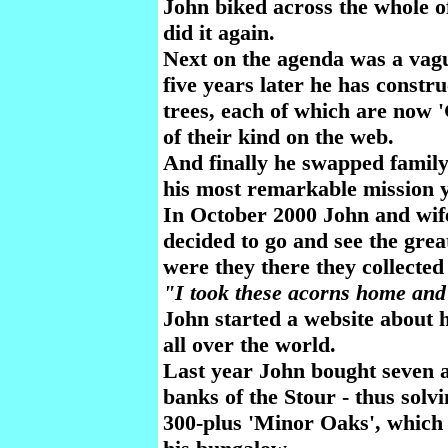
John biked across the whole o
did it again.
Next on the agenda was a vagu
five years later he has constr
trees, each of which are now 
of their kind on the web.
And finally he swapped family
his most remarkable mission y
In October 2000 John and wif
decided to go and see the grea
were they there they collecte
"I took these acorns home and
John started a website about 
all over the world.
Last year John bought seven a
banks of the Stour - thus solv
300-plus 'Minor Oaks', which 