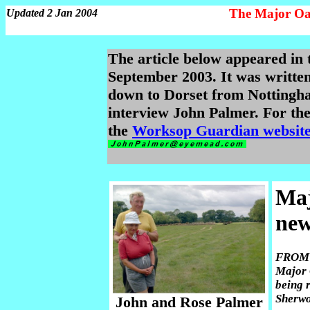
The Major Oa
Updated 2 Jan 2004
The article below appeared i
September 2003. It was writte
down to Dorset from Nottingha
interview John Palmer. For the 
the
Worksop Guardian websit
Maj
ne
FROM t
Major 
being 
Sherwo
John and Rose Palmer