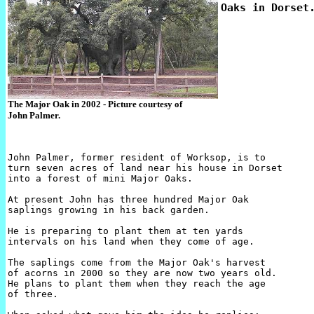
The Major Oak in 2002 - Picture courtesy of
John Palmer.
John Palmer, former resident of Worksop, is to 

turn seven acres of land near his house in Dorset 

into a forest of mini Major Oaks.

At present John has three hundred Major Oak 

saplings growing in his back garden.

He is preparing to plant them at ten yards 

intervals on his land when they come of age.

The saplings come from the Major Oak's harvest 

of acorns in 2000 so they are now two years old. 

He plans to plant them when they reach the age 

of three.
