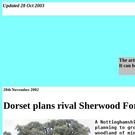
Updated 28 Oct 2003
The art
It can 
28th November 2002
Dorset plans rival Sherwood Fo
A Nottinghamshi
planning to gro
woodland of min