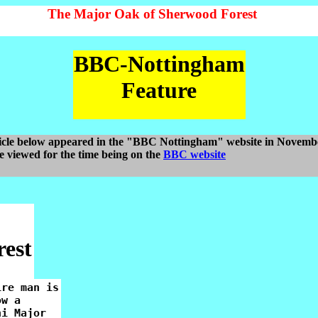
The Major Oak of Sherwood Forest
BBC-Nottingham
Feature
icle below appeared in the "BBC Nottingham" website in Novemb
be viewed for the time being on the
BBC website
rest
re man is

w a

i Major
