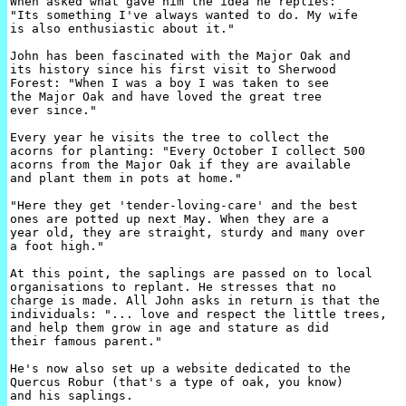
When asked what gave him the idea he replies: 

"Its something I've always wanted to do. My wife 

is also enthusiastic about it."

John has been fascinated with the Major Oak and 

its history since his first visit to Sherwood 

Forest: "When I was a boy I was taken to see 

the Major Oak and have loved the great tree 

ever since."

Every year he visits the tree to collect the 

acorns for planting: "Every October I collect 500 

acorns from the Major Oak if they are available 

and plant them in pots at home."

"Here they get 'tender-loving-care' and the best 

ones are potted up next May. When they are a 

year old, they are straight, sturdy and many over 

a foot high."

At this point, the saplings are passed on to local 

organisations to replant. He stresses that no 

charge is made. All John asks in return is that the 

individuals: "... love and respect the little trees,

and help them grow in age and stature as did 

their famous parent."

He's now also set up a website dedicated to the 

Quercus Robur (that's a type of oak, you know)

and his saplings.
