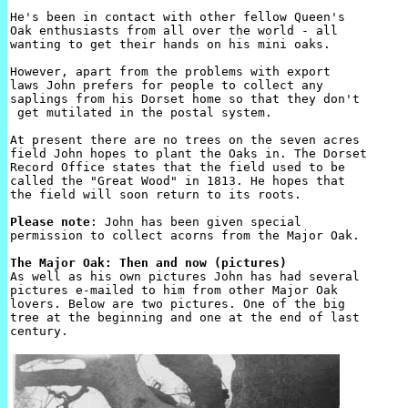
He's been in contact with other fellow Queen's 

Oak enthusiasts from all over the world - all

wanting to get their hands on his mini oaks.

However, apart from the problems with export 

laws John prefers for people to collect any 

saplings from his Dorset home so that they don't

 get mutilated in the postal system.

At present there are no trees on the seven acres 

field John hopes to plant the Oaks in. The Dorset 

Record Office states that the field used to be 

called the "Great Wood" in 1813. He hopes that 

the field will soon return to its roots.

Please note
: John has been given special 

permission to collect acorns from the Major Oak.

The Major Oak: Then and now (pictures)

As well as his own pictures John has had several 

pictures e-mailed to him from other Major Oak 

lovers. Below are two pictures. One of the big 

tree at the beginning and one at the end of last 

century.
