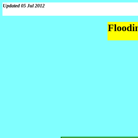
Updated 05 Jul 2012
Floodin