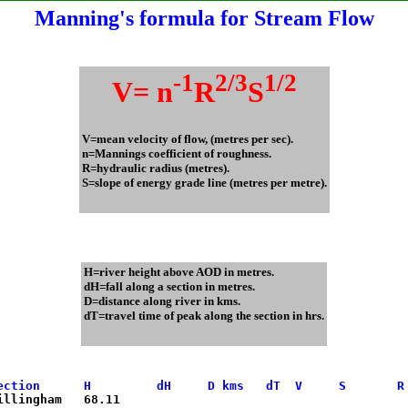
Manning's formula for Stream Flow
-1
2/3
1/2
V= n
R
S
V=mean velocity of flow, (metres per sec).
n=Mannings coefficient of roughness.
R=hydraulic radius (metres).
S=slope of energy grade line (metres per metre).
H=river height above AOD in metres.
dH=fall along a section in metres.
D=distance along river in kms.
dT=travel time of peak along the section in hrs.
ection      H         dH     D kms   dT  V     S       R
Gillingham   68.11
