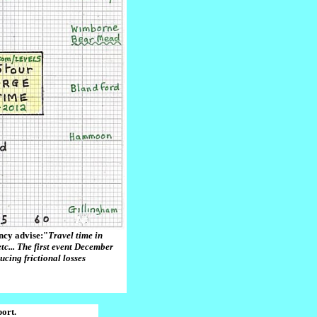
ncy advise:"
Travel time in
tc... The first event December
ducing frictional losses
ort.