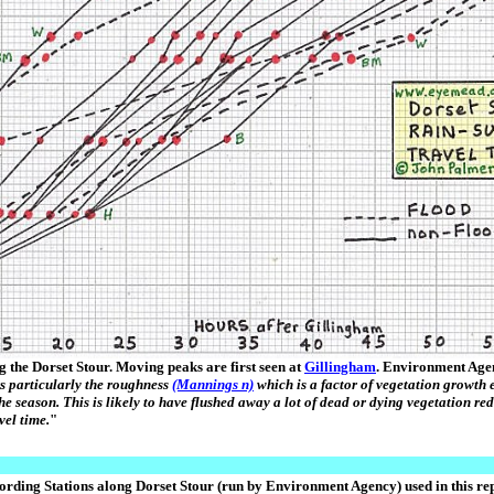
g the Dorset Stour. Moving peaks are first seen at
Gillingham
. Environment Age
rs particularly the roughness
(Mannings n)
which is a factor of vegetation growth e
 the season. This is likely to have flushed away a lot of dead or dying vegetation re
vel time.
"
ording Stations along Dorset Stour (run by Environment Agency) used in this rep