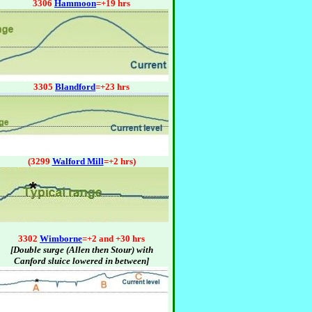
3306
Hammoon
=+19 hrs
3305
Blandford
=+23 hrs
(3299
Walford Mill
=+2 hrs)
3302
Wimborne
=+2 and +30 hrs
[Double surge (Allen then Stour) with
Canford sluice lowered in between]