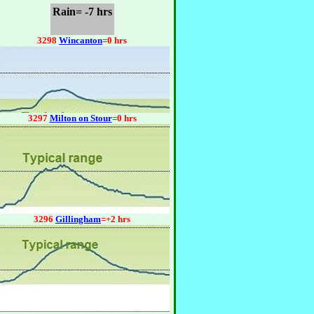
Rain= -7 hrs
3298
Wincanton
=0 hrs
3297
Milton on Stour
=0 hrs
3296
Gillingham
=+2 hrs