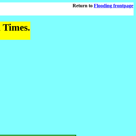
Return to
Flooding frontpage
l Times.