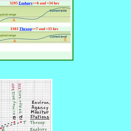
3295
Ensbury
=+6 and +34 hrs
3303
Throop
=+7 and +35 hrs