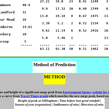
                     27.21   34.0   23   0.41  1249    3.
ammoon      40.9

                      9.9    17.32  10   0.48  1749    8.
landford    31

                     13.0    19.18   8   0.67  1475   13.
ear Mead    18

                      3.39    5.2    2   0.72  1534    9.
imborne     14.61

                      4.61   11.14   6   0.52  2416   10.
nsbury      10

                      5.0     5.46   1                13.
hroop        5

           ------    -----   -----  ---  ----  ----   ---
Method of Prediction
METHOD
me and height of a significant surge peak from
Environment Agency website for 
e a curve from
Travel Times graph
which matches the new surge peak, based on
Height of peak at Gillingham | Time before last good rainfall |
Season of year (vegetation) | Suddenness of rain | Direction of rain.