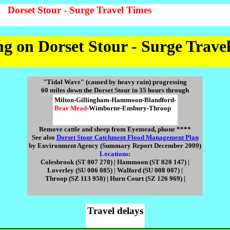
Dorset Stour - Surge Travel Times
g on Dorset Stour - Surge Trave
"Tidal Wave" (caused by heavy rain) progressing
60 miles down the Dorset Stour in 35 hours through
Milton-Gillingham-Hammoon-Blandford-
Bear Mead
-Wimborne-Ensbury-Throop
Remove cattle and sheep from Eyemead, phone ****
See also
Dorset Stour Catchment Flood Management Plan
by Environment Agency (Summary Report December 2009)
Locations
:
Colesbrook (ST 807 278) | Hammoon (ST 820 147) |
Loverley (SU 006 085) | Walford (SU 008 007) |
Throop (SZ 113 958) | Hurn Court (SZ 126 969) |
Travel delays