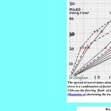
The spread of travel times alon
rivers is a combination of facto
13th was the first big 'flush' of
(Mannings n)
shortening the tra
Rec