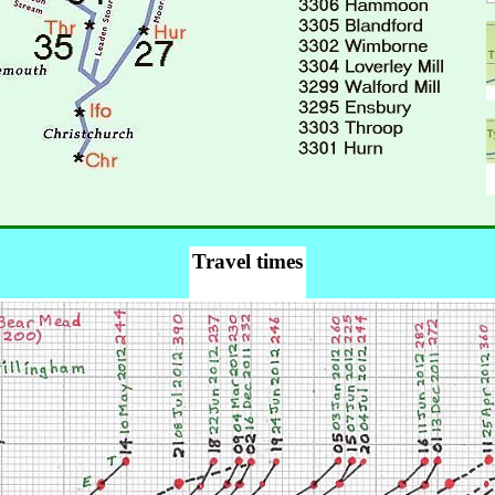
Travel times