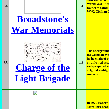
World War 1939
64
1.4
Dorset to comme
WW2 Civilian Ca
Broadstone's
War Memorials
The background 
the Crimean Wa
in the chain of
65
1.0
on a frontal assa
Charge of the
well-prepared wi
original ambigu
survives.
Light Brigade
In 1979 Robert 
Maroubra beach 