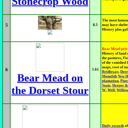
Stonecrop Wood
The most famous
5
8.5
may have shelte
History plus gal
Bear Mead priv
History of land 
the pastures, F
of the vanished 
maps, root of n
6
1.61
Bridleway
,
Deer
Bear Mead on
Monolith
New H
plantation
,
Pipe
Seats
,
Sleeper &
the Dorset Stour
W
,
Well
,
Willo
Daily records
of