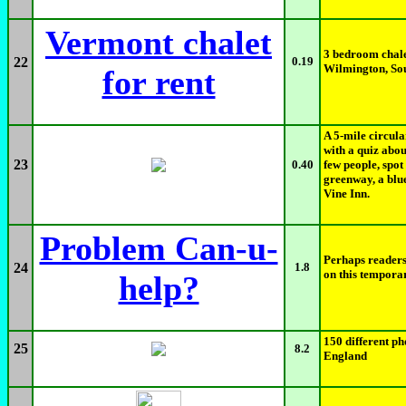
Vermont chalet
3 bedroom chale
22
0.19
Wilmington, So
for rent
A 5-mile circul
with a quiz abou
23
0.40
few people, spot
greenway, a blue
Vine Inn.
Problem Can-u-
Perhaps readers
24
1.8
on this tempora
help?
150 different p
25
8.2
England