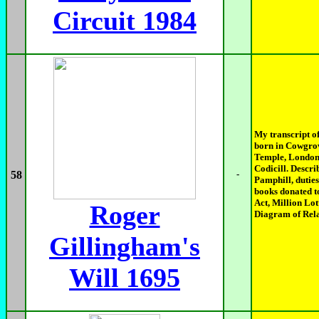
Circuit 1984
My transcript o
born in Cowgrov
Temple, London. 
Codicill. Descr
58
-
Pamphill, duties
books donated t
Act, Million Lot
Roger
Diagram of Rela
Gillingham's
Will 1695