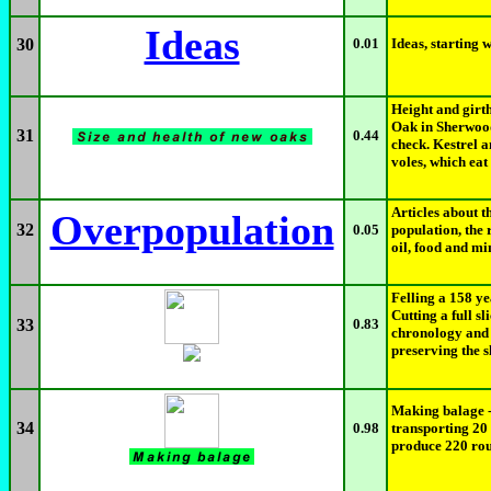
Ideas
30
0.01
Ideas, starting w
Height and girth
Oak in Sherwood 
31
0.44
check. Kestrel a
voles, which eat 
Articles about t
Overpopulation
32
0.05
population, the 
oil, food and mi
Felling a 158 y
Cutting a full sl
33
0.83
chronology and 
preserving the s
Making balage -
34
0.98
transporting 20
produce 220 rou