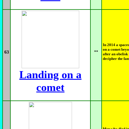
In 2014 a spacec
on a comet bey
63
**
after an obelis
decipher the fa
Landing on a
comet
Men who died in