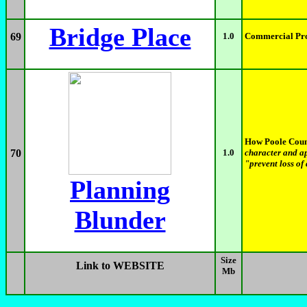
Bridge Place
69
1.0
Commercial Pro
How Poole Counc
70
1.0
character and a
"prevent loss of
Planning
Blunder
Size
Link to WEBSITE
Mb