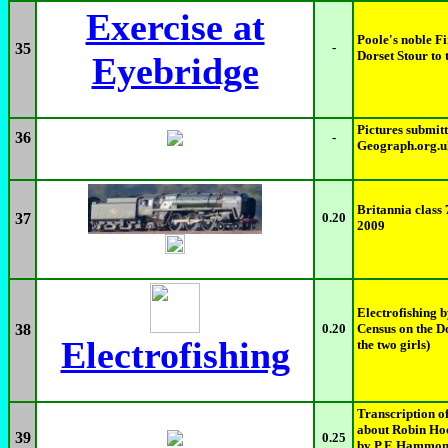
Exercise at
Poole's noble Fi
35
-
Dorset Stour to t
Eyebridge
Pictures submitt
36
-
Geograph.org.u
Britannia clas
37
0.20
2009
Electrofishing 
38
0.20
Census on the Do
Electrofishing
the two girls)
Transcription of
about Robin Hoo
39
0.25
by P.E Hammond