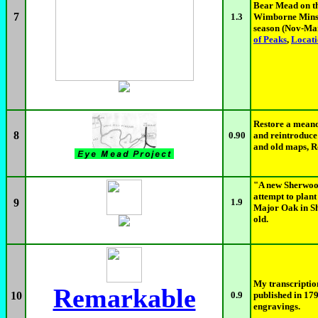
Bear Mead on th
7
1.3
Wimborne Minste
season (Nov-Ma
of Peaks
,
Locat
Restore a meand
8
0.90
and reintroduce
and old maps, Ro
"A new Sherwood
attempt to plan
9
1.9
Major Oak in Sh
old.
My transcripti
Remarkable
10
0.9
published in 1
engravings.