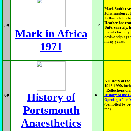
Mark Smith trav
Johannesburg, 
Falls and climbe
Heather has tran
59
1.2
Unfortunately, h
Mark in Africa
friends for 65 y
desk, and played
many years.
1971
A History of the
1948-1990, incl
"Reflections on 
History of
60
8.1
History of the 
Opening of the
(compiled by br
Portsmouth
me)
Anaesthetics