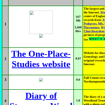
The largest and 
the Internet.
Wir
centre of Engla
167
records from:
P
Mb
Pedigrees
,
MIs
,
1
Placenames
,
Wi
5,468
Churchwardens'
files
pictures of peop
See
The One-Place-
Website for th
Genealogy and L
2
0.07
original records
Studies website
Internet.
Full Census reco
3
0.6
Northamptonshir
Diary of
The diary of a 
4
1.0
Woodland Trust,
with a photo gal