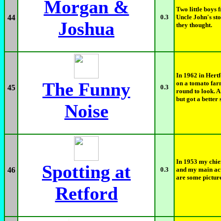
Morgan &
Two little boys 
44
0.3
Uncle John's st
Joshua
they thought.
In 1962 in Hert
The Funny
on a tomato far
45
0.3
round to look. A
but got a better s
Noise
In 1953 my chief
Spotting at
46
0.3
and my main act
are some picture
Retford