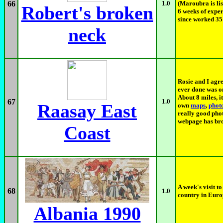
66
1.0
(Maroubra is lis
Robert's broken
6 weeks of exper
since worked 35 
neck
Rosie and I agre
ever done was on
About 8 miles, i
67
1.0
Raasay East
own
maps
,
phot
really good pho
webpage has bro
Coast
A week's visit to
68
1.0
country in Europ
Albania 1990