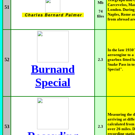
Mb
Carcevelos, Mar
51
London. During 
74
Naples, Rome an
files
from abroad are
In the late 1930
aeroengine to a
52
2.3
gearbox fitted b
Snake Pass in t
Burnand
Special".
Special
Measuring the d
arriving at diff
calculated from 
53
2.3
over 26 miles. 
recording stati