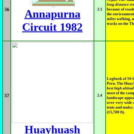
long distance tr
56
2.5
because of road
Annapurna
the environment 
miles walking, u
Circuit 1982
tracks on the Th
Logbook of 16-
Peru. The Huayh
best high altitud
most of the camp
57
2.4
landscape appea
over very wide 
tents and mules
(15,700 ft).
Huayhuash