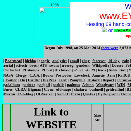
W
1998
www.E
Hosting 69 hand-c
or
up
Begun July 1998, on 25 Mar 2014
there were
2,673 h
|
Bearmead
|
blekko
|
google
|
analytics
|
email
|
ebay
|
forecast
|
10-day
|
rain
aerial
|
scitech
|
brett
|
ATS
|
swans
|
treereg
|
gendesk
|
Wikipedia
|
Dorset
|
Fo
Photochat
|
PCstamps
|
PChist
|
Archive-1
|
-2
|
-3
|
-4
|
29
|
lewis
|
Ashb
|
Box
|
Y
NASA
|
Clergy
|
C.A.A.
|
Books
|
Postcodes
|
Lovelock
|
Annette
|
Jane
|
RailUK
|
Twitter
|
Flu
|
HistDir
|
DigPres
|
Felix
|
Pamphill
|
History
|
Report
|
TSrailw
padalbum
|
padtext
|
padgall
|
padelis
|
padmus
|
Ashton
|
Woodyates
|
WIN
|
M
Buses
|
CLRA
|
Bigman
|
Clone
|
old-maps
|
chalara
|
bushnell
|
gridreffind
|
B.
Marlin
|
ESA-blog
|
HGWalker
|
NameJ
|
Pizza
|
Quakes
|
Hydrograph
|
Dron
Link to
Size
Mb
WEBSITE