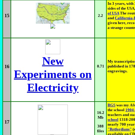
In 3 years, with
sides of the USA
of USA
The rout
15
2.2
and
California-
given here, reco
a strange countr
New
My transcriptio
16
0.71
published in 17
Experiments on
engravings.
Electricity
RGS
was my
Al
the school
1904
16.2
teachers and sta
Mb
school
1318-200
17
nearly 700 years
388
"Retfordians"
(
files
available on CD