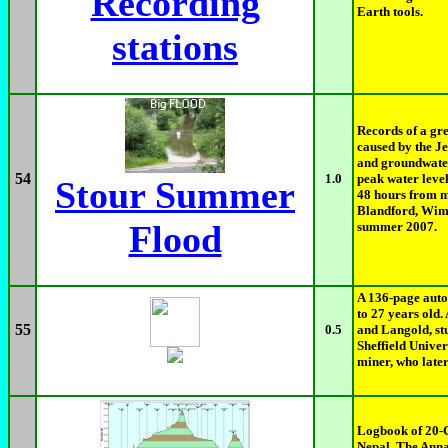
Recording
Earth tools.
stations
Records of a gre
caused by the Je
and groundwater
54
1.0
peak water level
Stour Summer
48 hours from m
Blandford, Wimb
Flood
summer 2007.
A 136-page aut
to 27 years old.
55
0.5
and Langold, s
Sheffield Univer
miner, who later
Logbook of 20-
Nepal. The Anna