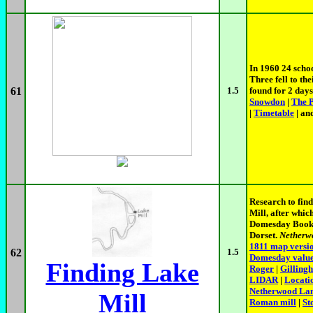
In 1960 24 scho
Three fell to th
61
1.5
found for 2 days
Snowdon
|
The 
|
Timetable
| an
Research to fin
Mill, after whi
Domesday Book, i
Dorset.
Netherw
1811 map versi
62
1.5
Domesday valu
Finding Lake
Roger
|
Gilling
LIDAR
|
Locati
Netherwood La
Mill
Roman mill
|
St