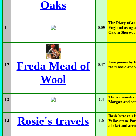
Oaks
The Diary of an
11
0.09
England using a
Oak in Sherwood
Freda Mead of
Five poems by F
12
0.47
the middle of a 
Wool
The webmaster i
13
1.4
Morgan and cong
Rosie's travels 
Rosie's travels
14
1.0
Yellowstone Par
a bike) and acro