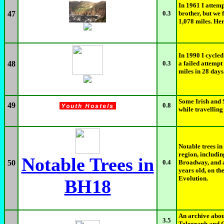
In 1961 I attemp
47
0.3
brother, but we
1,078 miles. Her
In 1990 I cycled
48
0.3
a failed attempt
miles in 28 day
Some Irish and 
49
0.8
while travelling
Notable trees i
region, includi
Notable Trees in
50
0.4
Broadway, and a
years old, on th
Evolution.
BH18
An archive abou
3.5
Telegraph and C