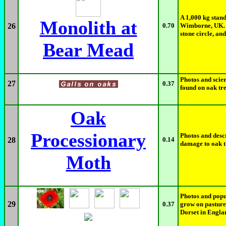
A 1,000 kg stan
Monolith at
26
0.70
Wimborne, UK. I
stone circle, an
Bear Mead
Photos and scien
27
0.37
found on oak tr
Oak
Processionary
Photos and descr
28
0.14
damage to oak t
Moth
Photos and popul
29
0.37
grow on pasture
Dorset in Engla