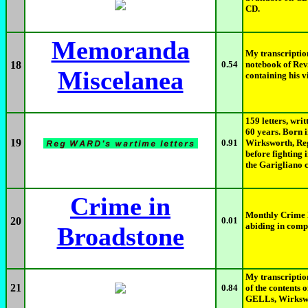
CD.
Memoranda
My transcriptio
18
0.54
notebook of Re
Miscelanea
containing his v
159 letters, wri
60 years. Born i
19
0.91
Wirksworth, Reg
before fighting 
the Garigliano c
Crime in
Monthly Crime B
20
0.01
abiding in comp
Broadstone
My transcriptio
21
0.84
of the contents 
GELLs, Wirkswor