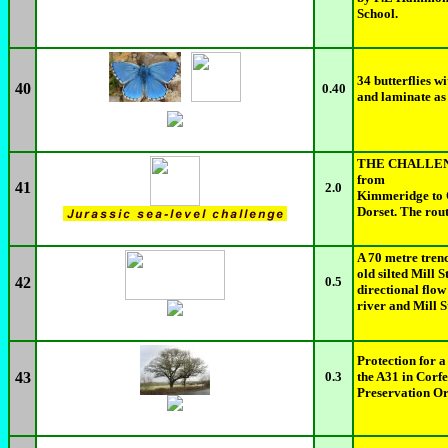
School.
34 butterflies w
40
0.40
and laminate as
THE CHALLENGE
from
41
2.0
Kimmeridge to O
Dorset. The rout
A 70 metre trenc
old silted Mill
42
0.5
directional flow
river and Mill 
Protection for a
43
0.3
the A31 in Corfe
Preservation Or