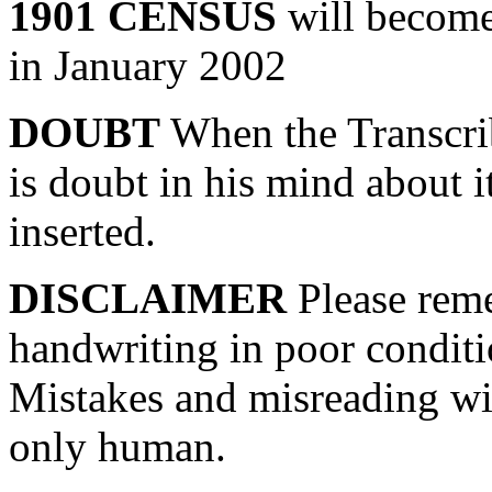
1901 CENSUS
will become 
in January 2002
DOUBT
When the Transcrib
is doubt in his mind about i
inserted.
DISCLAIMER
Please reme
handwriting in poor conditi
Mistakes and misreading wil
only human.