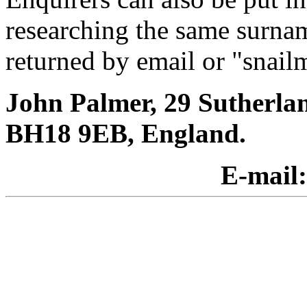
researching the same surnam
returned by email or "snailm
John Palmer, 29 Sutherla
BH18 9EB, England.
E-mail