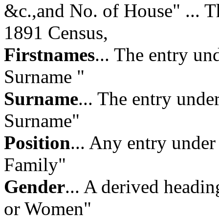
&c.,and No. of House"
... 
1891 Census,
Firstnames
... The entry u
Surname "
Surname
... The entry und
Surname"
Position
... Any entry under
Family"
Gender
... A derived headi
or Women"