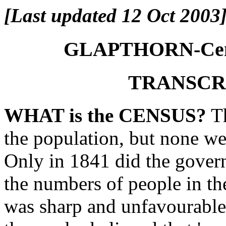
[Last updated 12 Oct 2003
GLAPTHORN-Censu
TRANSCR
WHAT is the CENSUS?
Th
the population, but none we
Only in 1841 did the gover
the numbers of people in th
was sharp and unfavourable