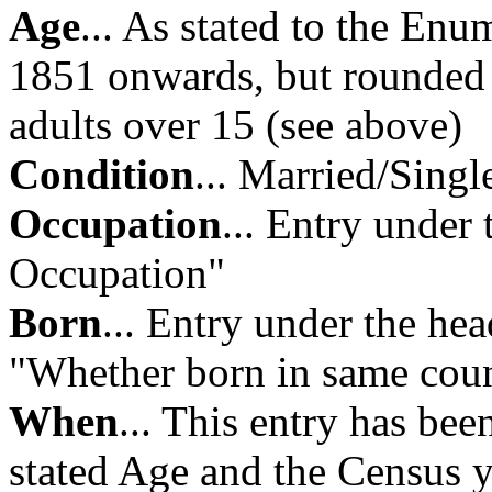
Age
... As stated to the Enu
1851 onwards, but rounded d
adults over 15 (see above)
Condition
... Married/Sin
Occupation
... Entry under
Occupation"
Born
... Entry under the h
"Whether born in same cou
When
... This entry has bee
stated Age and the Census y