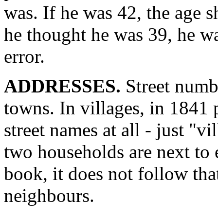
was. If he was 42, the age 
he thought he was 39, he was
error.
ADDRESSES.
Street numbe
towns. In villages, in 1841 
street names at all - just "v
two households are next to 
book, it does not follow th
neighbours.