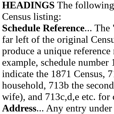
HEADINGS
The following 
Census listing:
Schedule Reference
... The
far left of the original Cen
produce a unique reference 
example, schedule number 1
indicate the 1871 Census, 7
household, 713b the second 
wife), and 713c,d,e etc. for 
Address
... Any entry under