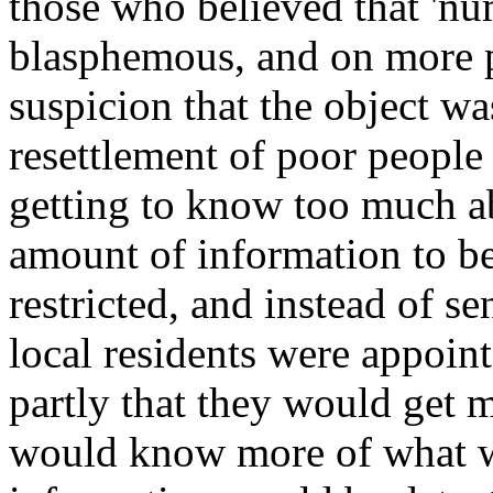
those who believed that 'nu
blasphemous, and on more p
suspicion that the object wa
resettlement of poor people 
getting to know too much ab
amount of information to be
restricted, and instead of 
local residents were appoin
partly that they would get m
would know more of what wa