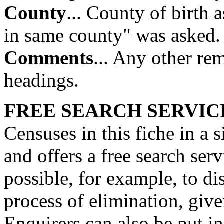
County
... County of birth 
in same county" was asked.
Comments
... Any other re
headings.
FREE SEARCH SERVIC
Censuses in this fiche in a 
and offers a free search serv
possible, for example, to d
process of elimination, giv
Enquirers can also be put i