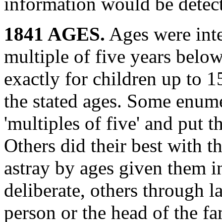
information would be detect
1841 AGES.
Ages were inte
multiple of five years below'
exactly for children up to 
the stated ages. Some enume
'multiples of five' and put 
Others did their best with t
astray by ages given them i
deliberate, others through l
person or the head of the fa