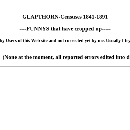
GLAPTHORN-Censuses 1841-1891
----FUNNYS that have cropped up-----
 Users of this Web site and not corrected yet by me. Usually I try
(None at the moment, all reported errors edited into d