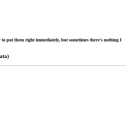
 to put them right immediately, but sometimes there's nothing I
ata)