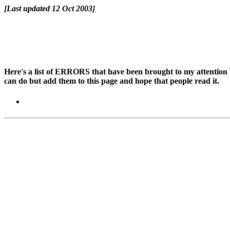
[Last updated 12 Oct 2003]
Here's a list of ERRORS that have been brought to my attention by
can do but add them to this page and hope that people read it.