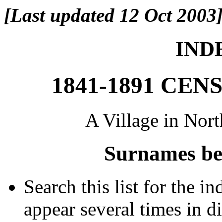
[Last updated 12 Oct 2003
INDE
1841-1891 CE
A Village in Nor
Surnames be
Search this list for the 
appear several times in d