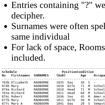
Entries containing "?" we
decipher.
Surnames were often spell
same individual
For lack of space, Room
included.
Schedule                        PositionCondition

-------------------------------------------------------
763b Elizabeth   RADBORNE    1835  Dau    36  S  -     
874b Mary        RADBORNE    1810  Wife   71  M  School
874a Richard     RADBORNE    1810  Head   71  M  School
763a Richard     RADBORNE    1811  Head   60  M  School
874c Robert      RADBORNE    1836  Son    45  M  Amer.n
677b Mary        RADBOURN    1811  Wife   50  M  School
677c Mary A      RADBOURN    1841  Dau    20  S  Sempst