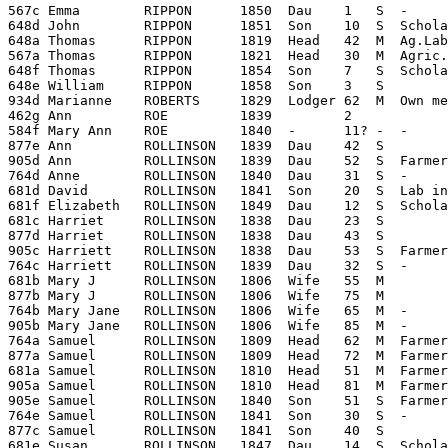
567c Emma        RIPPON      1850  Dau    1   S  -     
648d John        RIPPON      1851  Son    10  S  Schola
648a Thomas      RIPPON      1819  Head   42  M  Ag.Lab
567a Thomas      RIPPON      1821  Head   30  M  Agric.
648f Thomas      RIPPON      1854  Son    7   S  Schola
648e William     RIPPON      1858  Son    3   S        
934d Marianne    ROBERTS     1829  Lodger 62  M  Own me
462g Ann         ROE         1839         2

584f Mary Ann    ROE         1840  -      11? -  -     
877e Ann         ROLLINSON   1839  Dau    42  S        
905d Ann         ROLLINSON   1839  Dau    52  S  Farmer
764d Anne        ROLLINSON   1840  Dau    31  S  -     
681d David       ROLLINSON   1841  Son    20  S  Lab in
681f Elizabeth   ROLLINSON   1849  Dau    12  S  Schola
681c Harriet     ROLLINSON   1838  Dau    23  S        
877d Harriet     ROLLINSON   1838  Dau    43  S        
905c Harriett    ROLLINSON   1838  Dau    53  S  Farmer
764c Harriett    ROLLINSON   1839  Dau    32  S  -     
681b Mary J      ROLLINSON   1806  Wife   55  M        
877b Mary J      ROLLINSON   1806  Wife   75  M        
764b Mary Jane   ROLLINSON   1806  Wife   65  M  -     
905b Mary Jane   ROLLINSON   1806  Wife   85  M  -     
764a Samuel      ROLLINSON   1809  Head   62  M  Farmer
877a Samuel      ROLLINSON   1809  Head   72  M  Farmer 
681a Samuel      ROLLINSON   1810  Head   51  M  Farmer
905a Samuel      ROLLINSON   1810  Head   81  M  Farmer
905e Samuel      ROLLINSON   1840  Son    51  S  Farmer
764e Samuel      ROLLINSON   1841  Son    30  S  -     
877c Samuel      ROLLINSON   1841  Son    40  S        
681e Susan       ROLLINSON   1847  Dau    14  S  Schola