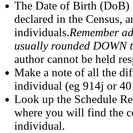
The Date of Birth (DoB) 
declared in the Census, a
individuals.
Remember adu
usually rounded DOWN to 
author cannot be held res
Make a note of all the di
individual (eg 914j or 40
Look up the Schedule Ref
where you will find the 
individual.