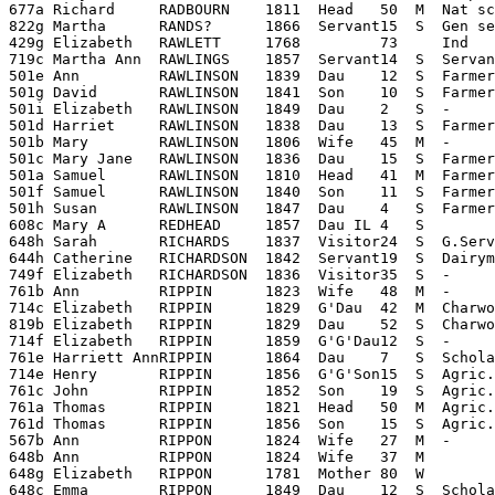
677a Richard     RADBOURN    1811  Head   50  M  Nat sc
822g Martha      RANDS?      1866  Servant15  S  Gen se
429g Elizabeth   RAWLETT     1768         73     Ind

719c Martha Ann  RAWLINGS    1857  Servant14  S  Servan
501e Ann         RAWLINSON   1839  Dau    12  S  Farmers
501g David       RAWLINSON   1841  Son    10  S  Farmer
501i Elizabeth   RAWLINSON   1849  Dau    2   S  -     
501d Harriet     RAWLINSON   1838  Dau    13  S  Farmer
501b Mary        RAWLINSON   1806  Wife   45  M  -     
501c Mary Jane   RAWLINSON   1836  Dau    15  S  Farmer
501a Samuel      RAWLINSON   1810  Head   41  M  Farmer
501f Samuel      RAWLINSON   1840  Son    11  S  Farmer
501h Susan       RAWLINSON   1847  Dau    4   S  Farmer
608c Mary A      REDHEAD     1857  Dau IL 4   S        
648h Sarah       RICHARDS    1837  Visitor24  S  G.Serv
644h Catherine   RICHARDSON  1842  Servant19  S  Dairym
749f Elizabeth   RICHARDSON  1836  Visitor35  S  -     
761b Ann         RIPPIN      1823  Wife   48  M  -     
714c Elizabeth   RIPPIN      1829  G'Dau  42  M  Charwo
819b Elizabeth   RIPPIN      1829  Dau    52  S  Charwo
714f Elizabeth   RIPPIN      1859  G'G'Dau12  S  -     
761e Harriett AnnRIPPIN      1864  Dau    7   S  Schola
714e Henry       RIPPIN      1856  G'G'Son15  S  Agric.
761c John        RIPPIN      1852  Son    19  S  Agric.
761a Thomas      RIPPIN      1821  Head   50  M  Agric.
761d Thomas      RIPPIN      1856  Son    15  S  Agric.
567b Ann         RIPPON      1824  Wife   27  M  -     
648b Ann         RIPPON      1824  Wife   37  M        
648g Elizabeth   RIPPON      1781  Mother 80  W        
648c Emma        RIPPON      1849  Dau    12  S  Schola