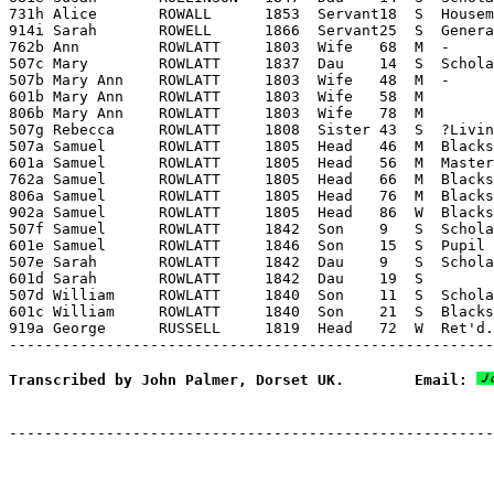
731h Alice       ROWALL      1853  Servant18  S  Housem
914i Sarah       ROWELL      1866  Servant25  S  Genera
762b Ann         ROWLATT     1803  Wife   68  M  -     
507c Mary        ROWLATT     1837  Dau    14  S  Schola
507b Mary Ann    ROWLATT     1803  Wife   48  M  -     
601b Mary Ann    ROWLATT     1803  Wife   58  M        
806b Mary Ann    ROWLATT     1803  Wife   78  M        
507g Rebecca     ROWLATT     1808  Sister 43  S  ?Livin
507a Samuel      ROWLATT     1805  Head   46  M  Blacks
601a Samuel      ROWLATT     1805  Head   56  M  Master
762a Samuel      ROWLATT     1805  Head   66  M  Blacks
806a Samuel      ROWLATT     1805  Head   76  M  Blacks
902a Samuel      ROWLATT     1805  Head   86  W  Blacks
507f Samuel      ROWLATT     1842  Son    9   S  Schola
601e Samuel      ROWLATT     1846  Son    15  S  Pupil 
507e Sarah       ROWLATT     1842  Dau    9   S  Schola
601d Sarah       ROWLATT     1842  Dau    19  S        
507d William     ROWLATT     1840  Son    11  S  Schola
601c William     ROWLATT     1840  Son    21  S  Blacks
919a George      RUSSELL     1819  Head   72  W  Ret'd.
Transcribed by John Palmer, Dorset UK.        Email: 