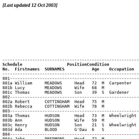
[Last updated 12 Oct 2003]
Schedule                  PositionCondition

----------------------------------------------------------------------------------------------------------------------
801-----------------------------------------------------------------------------------------------------------
801a William     MEADOWS     Head   72  M  Carpenter        Glapthorn
801b Lucy        MEADOWS     Wife   68  M                   Glapthorn
801c Thomas      MEADOWS     Son    39  S  Gardener         Glapthorn
802-----------------------------------------------------------------------------------------------------------
802a Robert      COTTINGHAM  Head   75  M                   Glapthorn
802b Rebecca     COTTINGHAM  Wife   78  M                   Benefield
803-----------------------------------------------------------------------------------------------------------
803a Thomas      HUDSON      Head   73  M  Wheelwright      Glapthorn
803b Ann         HUDSON      Wife   59  M                   Stoke Doyle
803c Henry       HUDSON      Son    21  S  Wheelwright      Glapthorn
803d Ada         BLOOD       G'Dau  6   S                   Heaton ChapelLancs
804-----------------------------------------------------------------------------------------------------------
804a John        PREDMORE    Head   72  M                   Glapthorn
804b Martha      PREDMORE    Wife   72  M                   Oundle
804x----------------------------------------------------------------------------------------------------------
804y (UNINHABITED   HOUSE)                                                      (uninhabited house)
805-----------------------------------------------------------------------------------------------------------
805a Francis     INGRAM      Head   65  S                   Glapthorn
805b William     INGRAM      Brother75  S                   Glapthorn           Imbecile
806-----------------------------------------------------------------------------------------------------------
806a Samuel      ROWLATT     Head   76  M  Blacksmith       Elton        Hunts
806b Mary Ann    ROWLATT     Wife   78  M                   Woodstone    Hunts
806c William     MEAD        G'Son  17  S  Blacksmith       Northampton
807-----------------------------------------------------------------------------------------------------------
807a James       FREEMAN     Head   77  M  Retired Farmer   Braybrook
807b Sarah Ann   FREEMAN     Wife   74  M                   Old Weston   Hunts
807c Fanny       MARTIN      Servant15  S  Domestic servant Tansor
808-----------------------------------------------------------------------------------------------------------
808a Thomas      FOX         Head   42  M  Wine&spirit porterAshton
808b Emma        FOX         Wife   43  M                   Cotterstock
808c Charles     FOX         Son    14  S                   Oundle
808d Mary C      FOX         Dau    10  S  Scholar          Oundle
808e Agnes E     FOX         Dau    9   S  Scholar          Oundle
808f Fredrick J  FOX         Son    8   S  Scholar          Oundle
808g Florence    FOX         Dau    4   S                   Oundle
808h Edis E      FOX         Dau    3   S                   Oundle
809-----------------------------------------------------------------------------------------------------------
809a Mary        STRETTON    Head   53  W                   Elton        Hunts
809b Thomas      STRETTON    Son    18  S  Ag.Lab.          Cotterstock
809c Nathaniel   STRETTON    Son    17  S  Groom            Cotterstock
809d Daniel      STRETTON    Son    14  S  Ag.Lab.          Glapthorn
809e Annie       STRETTON    Dau    11  S  Scholar          Glapthorn
809f Alfred      STRETTON    Son    10  S  Scholar          Glapthorn
810-----------------------------------------------------------------------------------------------------------
810a Thomas      LEWIS       Head   73  S                   Glapthorn
810b Thomas      LEWIS       Nephew 44  M  Ag.Labourer      Glapthorn
810c Charlotte   LEWIS       N wife 37  M                   Barnwell
810d John        LEWIS       G'Neph 18  S  Ag.Lab.          Glapthorn
810e Robert      LEWIS       G'Neph 14  S  Ag.Lab.          Glapthorn
810f William     LEWIS       G'Neph 12  S  Ag.Lab.          Glapthorn
810g Arthur      LEWIS       G'Neph 10  S  Scholar          Glapthorn
810h Hannah      LEWIS       G'Niece7   S  Scholar          Glapthorn
810i Charles     LEWIS       G'Neph 5   S  Scholar          Glapthorn
810j Richard     LEWIS       G'Neph 4   S                   Glapthorn
810k Alfred      LEWIS       G'Neph 2   S                   Glapthorn
811------------------------------------------------------------------------------------------