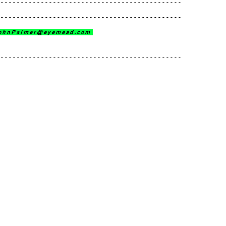
---------------------------------------------
