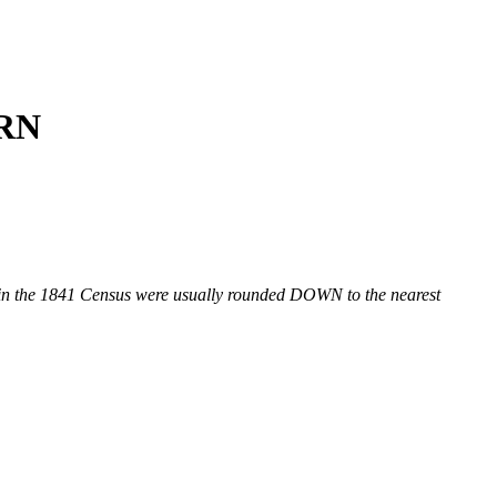
ORN
n the 1841 Census were usually rounded DOWN to the nearest