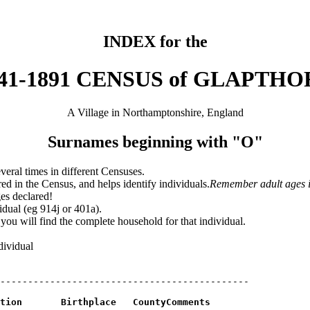
INDEX for the
41-1891 CENSUS of GLAPTH
A Village in Northamptonshire, England
Surnames beginning with "O"
veral times in different Censuses.
ed in the Census, and helps identify individuals.
Remember adult ages i
ges declared!
idual (eg 914j or 401a).
ou will find the complete household for that individual.
dividual