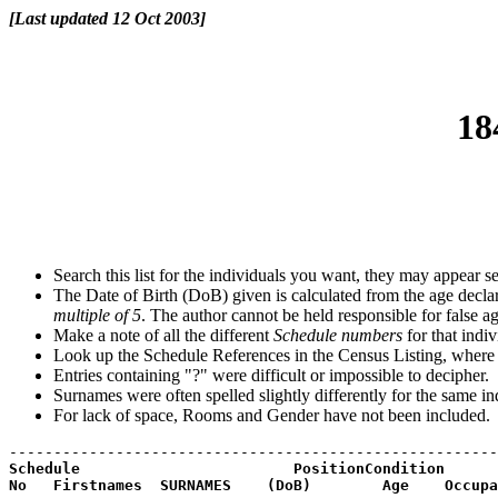
[Last updated 12 Oct 2003]
18
Search this list for the individuals you want, they may appear se
The Date of Birth (DoB) given is calculated from the age declar
multiple of 5
. The author cannot be held responsible for false a
Make a note of all the different
Schedule numbers
for that indiv
Look up the Schedule References in the Census Listing, where y
Entries containing "?" were difficult or impossible to decipher.
Surnames were often spelled slightly differently for the same in
For lack of space, Rooms and Gender have not been included.
Schedule                        PositionCondition
