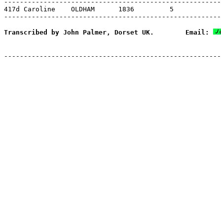
-------------------------------------------------------
417d Caroline    OLDHAM      1836         5

Transcribed by John Palmer, Dorset UK.        Email: 