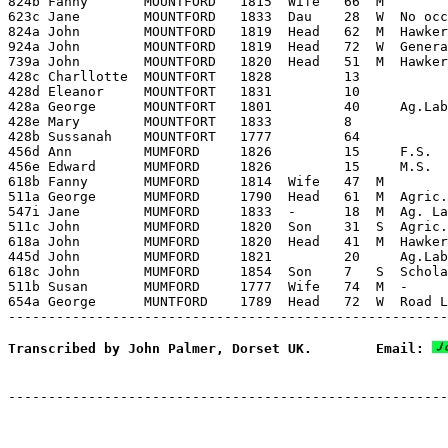
Transcribed by John Palmer, Dorset UK.        Email: 