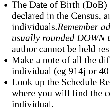
The Date of Birth (DoB) 
declared in the Census, a
individuals.
Remember adu
usually rounded DOWN to 
author cannot be held res
Make a note of all the di
individual (eg 914j or 40
Look up the Schedule Ref
where you will find the 
individual.