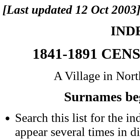
[Last updated 12 Oct 2003
INDE
1841-1891 CE
A Village in Nor
Surnames be
Search this list for the 
appear several times in d