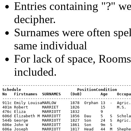
Entries containing "?" we
decipher.
Surnames were often spell
same individual
For lack of space, Room
included.
Schedule                        PositionCondition

----------------------------------------------------------------------------------------------------
911c Emily LouisaMARLOW      1878  Orphan 13  -  Agric. Labourer  Oundle       -     -
401m Robert      MARRIET     1826         15     M.S.
476c Eliza       MARRIOTT    1832         9
606d Elizabeth M MARRIOTT    1856  Dau    5   S  Scholar          Glapthorn
544b George      MARRIOTT    1827  Son    24  S  Agric.Labourer   Glapthorn    -     -
606e John W      MARRIOTT    1861  Son    9m  S                   Glapthorn
606a Joseph      MARRIOTT    1817  Head   44  M  Shepherd         Glapthorn
546a Joseph      MARRIOTT    1820  Head   31  M  Shepherd         Glapthorn    -     -
476b Joseph      MARRIOTT    1821         20     Ag.Lab.
544a Mary        MARRIOTT    1782  Head   69  W  Shepherds wife   Barnwell     -     Formerly
476a Mary        MARRIOTT    1786         55     Ind
546b Mary        MARRIOTT    1821  Wife   30  M  -                Paxton       Leics -
606b Mary        MARRIOTT    1821  Wife   40  M                   Paxton       Leics
546c Mary Ann    MARRIOTT    1846  Dau    5   S  Scholar          Glapthorn    -     -
606c Mary Ann    MARRIOTT    1846  Dau    15  S  Servant          Glapthorn
476d Thomas      MARRIOTT    1840         1
544e Thomas      MARRIOTT    1840  G'Son  11  S  Scholar          Glapthorn    -     -
431a Daniel      MARSH       1806         35     Carpenter
431b William     MARSH       1829         12
807c Fanny       MARTIN      1866  Servant15  S  Domestic servant Tansor
871e William     MCMULLIN    1877  G'Son  4   S  Scholar          Salford      Lancs
762c William     MEAD        1864  G'Son  7   S  -                Northampton  -     -
806c William     MEAD        1864  G'Son  17  S  Blacksmith       Northampton
902b William     MEAD        1864  G'son  27  S  Blacksmith       Northampton  -     -
418b Catherine   MEADOW      1786         55
528b Catherine   MEADOW      1786  Wife   65  M  -                Kingscliffe  -     -
455d Catherine   MEADOW      1838         3
962g Charles     MEADOW      1890  Son    7m  -  -                Glapthorn    -     -
962c Ernest      MEADOW      1878  Son    13  -  Agric. Labourer  Glapthorn    -     -
962b Eve         MEADOW      1853  Wife   38  M  -                Wilby        -     -
418c Henry       MEADOW      1826         15     Carpenter
962a Henry       MEADOW      1850  Head   41  M  Publican+CarpenterGlapthorn   -     -
962e Israel      MEADOW      1883  Son    8   -  Scholar          Glapthorn    -     -
962d Jack        MEADOW      1881  Son    10  -  Scholar          Glapthorn    -     -
455b Lucy        MEADOW      1816         25
455c Mary        MEADOW      1836         5
418d Sussanah    MEADOW      1826         15
528c Sussanah    MEADOW      1828  Dau    23  S  Dressmaker       Glapthorn    -     -
418a Thomas      MEADOW      1786         55     Carpenter
528a Thomas      MEADOW      1786  Head   65  M  Carpenter        Glapthorn    -     -
455a William     MEADOW      1811         30     Carpenter
455e William     MEADOW      1840         1
962f William     MEADOW      1886  Son    5   -  Scholar          Glapthorn    -     -
738g Albert      MEADOWS     1865  Son    6   S  Scholar          Glapthorne   -     -
968h Austin      MEADOWS     1888  Son    3   -  -                Glapthorn    -     -
504i Benjamin    MEADOWS     1850  Son    1   S  At home          Glapthorn    -     -
642f Benjamin    MEADOWS     1850  Son    11  S  Scholar          Glapthorn
718e Benjamin    MEADOWS     1850  Lodger 21  S  Carpenter        Glapthorne   -     -
504d Catherine   MEADOWS     1838  Dau    13  S  Scholar          Glapthorn    -     -
738h Catherine   MEADOWS     1868  Dau    3   S  -                Glapthorne   -     -
864e Catherine   MEADOWS     1868  Dau    13  S  Scholar          Glapthorn
738b Charles     MEADOWS     1851  Son    20  S  Carpenter        Glapthorne   -     -
650e Charles     MEADOWS     1852  Son    9   S  Scholar          Glapthorn
563b Elizabeth   MEADOWS     1825  Wife   26  M  -                Wood Newton  -     -
650b Elizabeth   MEADOWS     1825  Wife   36  M                   Wood Newton
848b Elizabeth   MEADOWS     1844  Wife   37  M                   Glapthorn
968b Elizabeth   MEADOWS     1850  Wife   41  M  -                Glapthorn    -     -
738f Elizabeth   MEADOWS     1863  Dau    8   S  Scholar          Glapthorne   -     -
864c Elizabeth   MEADOWS     1863  Dau    18  S                   Glapthorn
822d Elizabeth   MEADOWS     1873  Dau    8   S  Scholar          Wilby
822f Ernest      MEADOWS     1878  Son    3   S                   Glapthorn
934b Esther      MEADOWS     1829  Wife   62  M  -                Polebrook    -     -
822b Eve         MEADOWS     1853  Wife   28  M                   Wilby
968f Frank       MEADOWS     1884  Son    7   -  Scholar          Glapthorn    -     -
738d George      MEADOWS     1858  Son    13  S  -                Glapthorne   -     -
650g George      MEADOWS     1859  Son    2   S  Scholar          Glapthorn
864b Hannah      MEADOWS     1835  Wife   46  M                   London       London
822c Harry       MEADOWS     1871  Son    10  S  Scholar          Wilby
563a Henry       MEADOWS     1823  Head   28  M  Carpenter journeymanGlapthorn -     -
650a Henry       MEADOWS     1823  Head   38  M  Innkeeper, CarpenterGlapthorn
738a Henry       MEADOWS     1824  Head   47  W  Carpenter,PublicanGlapthorne  -     -
864a Henry      