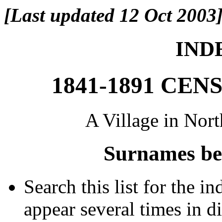
[Last updated 12 Oct 2003
INDE
1841-1891 CE
A Village in Nor
Surnames be
Search this list for the 
appear several times in d