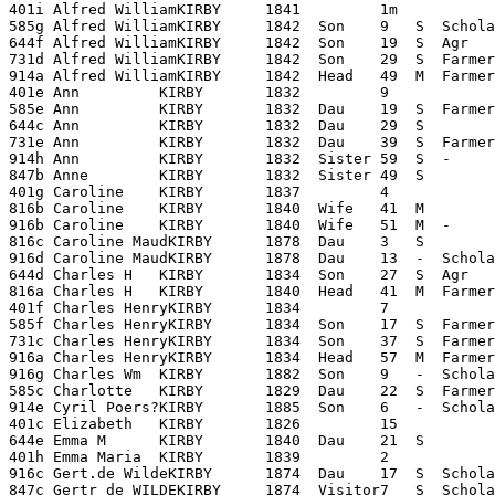
401i Alfred WilliamKIRBY     1841         1m

585g Alfred WilliamKIRBY     1842  Son    9   S  Schola
644f Alfred WilliamKIRBY     1842  Son    19  S  Agr   
731d Alfred WilliamKIRBY     1842  Son    29  S  Farmer
914a Alfred WilliamKIRBY     1842  Head   49  M  Farmer 
401e Ann         KIRBY       1832         9

585e Ann         KIRBY       1832  Dau    19  S  Farmer
644c Ann         KIRBY       1832  Dau    29  S        
731e Ann         KIRBY       1832  Dau    39  S  Farmer
914h Ann         KIRBY       1832  Sister 59  S  -     
847b Anne        KIRBY       1832  Sister 49  S        
401g Caroline    KIRBY       1837         4

816b Caroline    KIRBY       1840  Wife   41  M        
916b Caroline    KIRBY       1840  Wife   51  M  -     
816c Caroline MaudKIRBY      1878  Dau    3   S        
916d Caroline MaudKIRBY      1878  Dau    13  -  Schola
644d Charles H   KIRBY       1834  Son    27  S  Agr   
816a Charles H   KIRBY       1840  Head   41  M  Farmer
401f Charles HenryKIRBY      1834         7

585f Charles HenryKIRBY      1834  Son    17  S  Farmer
731c Charles HenryKIRBY      1834  Son    37  S  Farmer
916a Charles HenryKIRBY      1834  Head   57  M  Farmer
916g Charles Wm  KIRBY       1882  Son    9   -  Schola
585c Charlotte   KIRBY       1829  Dau    22  S  Farmer
914e Cyril Poers?KIRBY       1885  Son    6   -  Schola
401c Elizabeth   KIRBY       1826         15

644e Emma M      KIRBY       1840  Dau    21  S        
401h Emma Maria  KIRBY       1839         2

916c Gert.de WildeKIRBY      1874  Dau    17  S  Schola
847c Gertr de WILDEKIRBY     1874  Visitor7   S  Schola