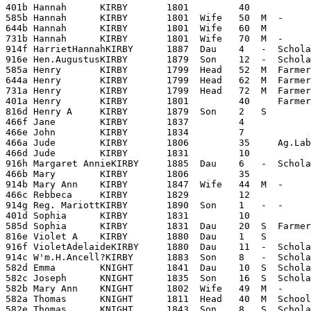
401b Hannah      KIRBY       1801         40

585b Hannah      KIRBY       1801  Wife   50  M  -     
644b Hannah      KIRBY       1801  Wife   60  M        
731b Hannah      KIRBY       1801  Wife   70  M  -     
914f HarrietHannahKIRBY      1887  Dau    4   -  Schola
916e Hen.AugustusKIRBY       1879  Son    12  -  Schola
585a Henry       KIRBY       1799  Head   52  M  Farmer
644a Henry       KIRBY       1799  Head   62  M  Farmer
731a Henry       KIRBY       1799  Head   72  M  Farmer
401a Henry       KIRBY       1801         40     Farmer

816d Henry A     KIRBY       1879  Son    2   S        
466f Jane        KIRBY       1837         4

466e John        KIRBY       1834         7

466a Jude        KIRBY       1806         35     Ag.Lab
466d Jude        KIRBY       1831         10

916h Margaret AnnieKIRBY     1885  Dau    6   -  Schola
466b Mary        KIRBY       1806         35

914b Mary Ann    KIRBY       1847  Wife   44  M  -     
466c Rebbeca     KIRBY       1829         12

914g Reg. MariottKIRBY       1890  Son    1   -  -     
401d Sophia      KIRBY       1831         10

585d Sophia      KIRBY       1831  Dau    20  S  Farmer
816e Violet A    KIRBY       1880  Dau    1   S        
916f VioletAdelaideKIRBY     1880  Dau    11  -  Scholar
914c W'm.H.Ancell?KIRBY      1883  Son    8   -  Schola
582d Emma        KNIGHT      1841  Dau    10  S  Schola
582c Joseph      KNIGHT      1835  Son    16  S  Schola
582b Mary Ann    KNIGHT      1802  Wife   49  M  -     
582a Thomas      KNIGHT      1811  Head   40  M  School
582e Thomas      KNIGHT      1843  Son    8   S  Schola