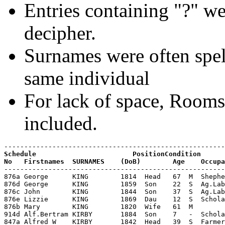
Entries containing "?" we
decipher.
Surnames were often spell
same individual
For lack of space, Room
included.
Schedule                        PositionCondition

-------------------------------------------------------
876a George      KING        1814  Head   67  M  Shephe
876d George      KING        1859  Son    22  S  Ag.Lab
876c John        KING        1844  Son    37  S  Ag.Lab
876e Lizzie      KING        1869  Dau    12  S  Schola
876b Mary        KING        1820  Wife   61  M        
914d Alf.Bertram KIRBY       1884  Son    7   -  Schola
847a Alfred W    KIRBY       1842  Head   39  S  Farmer