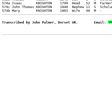
574a Isaac       KNIGHTON    1799  Head   52  M  Farmer
574c John Thomas KNIGHTON    1840  Nephew 11  S  Schola
574b Mary        KNIGHTON    1803  Wife   48  M  -     
Transcribed by John Palmer, Dorset UK.        Email: 