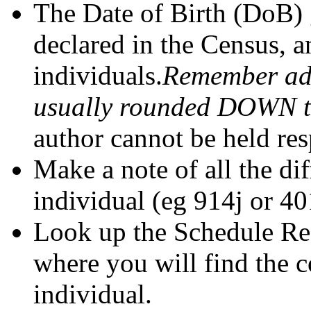
The Date of Birth (DoB) 
declared in the Census, a
individuals.
Remember adu
usually rounded DOWN to 
author cannot be held res
Make a note of all the di
individual (eg 914j or 40
Look up the Schedule Ref
where you will find the 
individual.