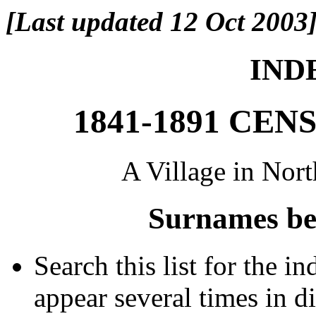
[Last updated 12 Oct 2003
INDE
1841-1891 CE
A Village in Nor
Surnames be
Search this list for the 
appear several times in d