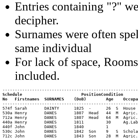
Entries containing "?" we
decipher.
Surnames were often spell
same individual
For lack of space, Room
included.
Schedule                        PositionCondition

-------------------------------------------------------
574f Sarah       DAINTY      1825  -      26  S  House 
530a Henry       DANES       1807  Head   44  M  Agric.
712a Henry       DANES       1807  Head   64  M  Agric.
440a Henry       DANES       1811         30     Ag.Lab
440f John        DANES       1840         1

530c John        DANES       1842  Son    9   S  Schola
712c John        DANES       1843  Son    28  M  Agric.