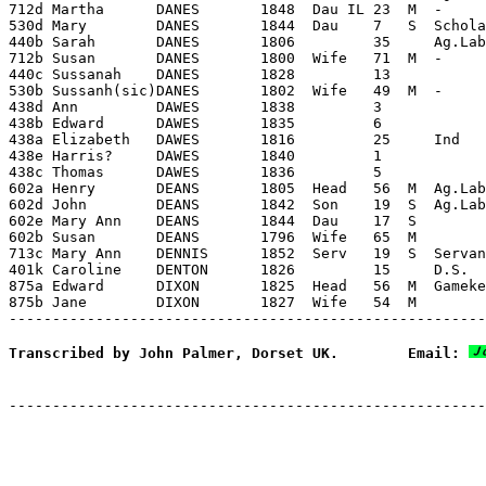
712d Martha      DANES       1848  Dau IL 23  M  -     
530d Mary        DANES       1844  Dau    7   S  Schola
440b Sarah       DANES       1806         35     Ag.Lab
712b Susan       DANES       1800  Wife   71  M  -     
440c Sussanah    DANES       1828         13

530b Sussanh(sic)DANES       1802  Wife   49  M  -     
438d Ann         DAWES       1838         3

438b Edward      DAWES       1835         6

438a Elizabeth   DAWES       1816         25     Ind

438e Harris?     DAWES       1840         1

438c Thomas      DAWES       1836         5

602a Henry       DEANS       1805  Head   56  M  Ag.Lab
602d John        DEANS       1842  Son    19  S  Ag.Lab
602e Mary Ann    DEANS       1844  Dau    17  S        
602b Susan       DEANS       1796  Wife   65  M        
713c Mary Ann    DENNIS      1852  Serv   19  S  Servan
401k Caroline    DENTON      1826         15     D.S.

875a Edward      DIXON       1825  Head   56  M  Gameke
875b Jane        DIXON       1827  Wife   54  M        
Transcribed by John Palmer, Dorset UK.        Email: 