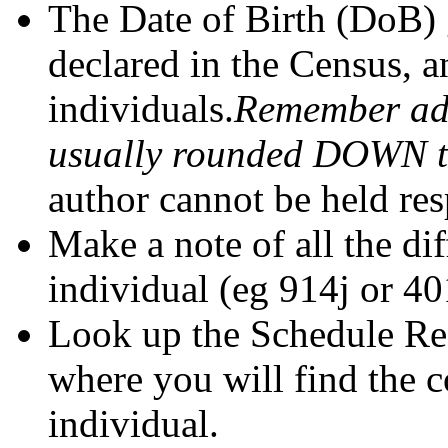
The Date of Birth (DoB) 
declared in the Census, a
individuals.
Remember adu
usually rounded DOWN to 
author cannot be held res
Make a note of all the di
individual (eg 914j or 40
Look up the Schedule Ref
where you will find the 
individual.