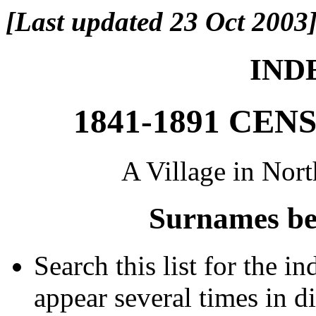
[Last updated 23 Oct 2003
INDE
1841-1891 CE
A Village in Nor
Surnames be
Search this list for the 
appear several times in d