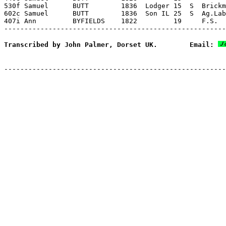
Transcribed by John Palmer, Dorset UK.        Email: 