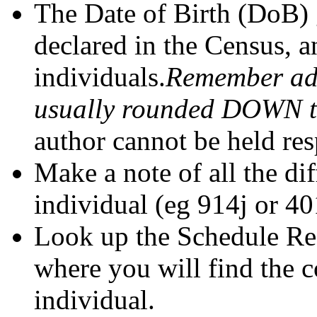
The Date of Birth (DoB) 
declared in the Census, a
individuals.
Remember adu
usually rounded DOWN to 
author cannot be held res
Make a note of all the di
individual (eg 914j or 40
Look up the Schedule Ref
where you will find the 
individual.