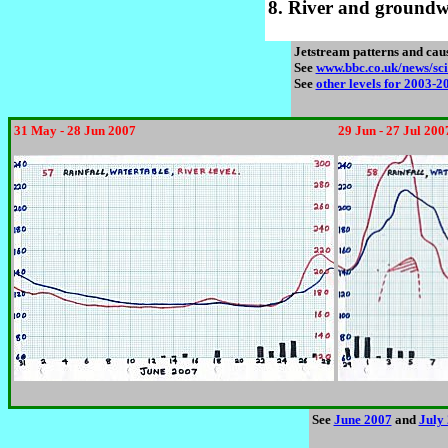
8. River and groundwa
Jetstream patterns and cau
See
www.bbc.co.uk/news/sc
See
other levels for 2003-2
31 May - 28 Jun 2007
29 Jun - 27 Jul 200
See
June 2007
and
July