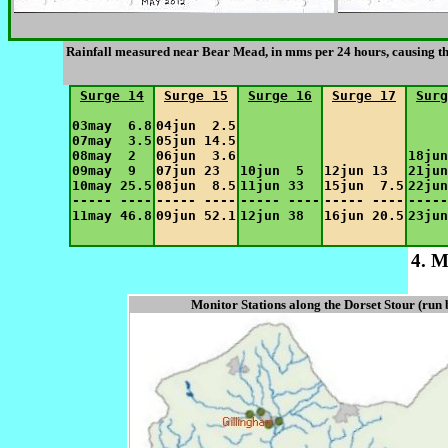
Rainfall measured near Bear Mead, in mms per 24 hours, causing th
Surge 14
Surge 15
Surge 16
Surge 17
Surg
03may  6.8

04jun  2.5

07may  3.5

05jun 14.5

08may  2  

06jun  3.6

18jun
09may  9  

07jun 23  

10jun  5  

12jun 13  

21jun
10may 25.5

08jun  8.5

11jun 33  

15jun  7.5

22jun
----- ----

----- ----

----- ----

----- ----

-----
4. M
Monitor Stations along the Dorset Stour (run 