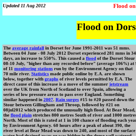
Flood on
Updated 11 Aug 2012
Flood on Dors
The
average rainfall
in Dorset for June 1991-2011 was 51 mms.
Between 04 June - 08 July 2012 Dorset experienced 281 mms in 34
days, an increase to 550%. This caused a
flood
of the Dorset Stour
08-10 July, "higher than any recorded before" (average 106%) at 
of 11
monitoring stations
run by the Environment Agency on that
70 mile river.
Statistics
made public online by E.A. are shown
below, together with
graphs
of river levels permitted by E.A. The
direct cause of this increase is a move of the summer
jetstream
over the UK from North of Scotland to over Spain, allowing a
series of low pressure areas to pass over England. Something
similar happened in
2007
.
Rain surges
#15 to #20 passed down the
Stour between Gillingham and Throop, followed by #21 on
08jul2012 which produced the unusually high flood. At Bear Mead,
the
flood plain
stretches 800 metres South of river and 1000 metre
North. Most of this is rated at 1 in 100 chance of flooding each yea
by Environment Agency. 60 hours after a peak of about 390, the
river level at Bear Mead was down to 240, and most of the surface
water had drained away or was hidden in the dense well-watered