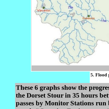
5. Flood 
These 6 graphs show the progres
the Dorset Stour in 35 hours be
passes by Monitor Stations run