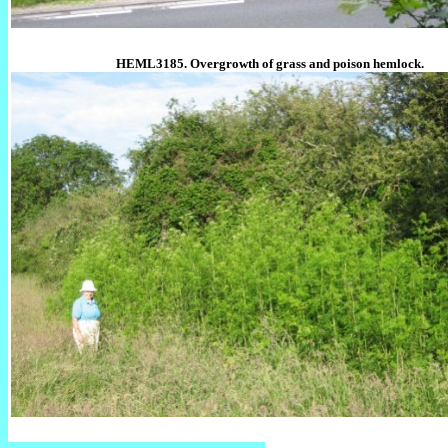
HEML3185. Overgrowth of grass and poison hemlock.