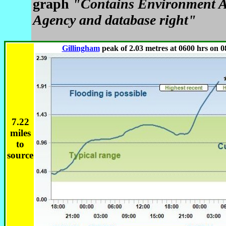
graph
"Contains Environment A
Agency and database right"
Gillingham
peak of 2.03 metres at 0600 hrs on 0
7.22
miles
to
source