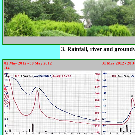
3. Rainfall, river and ground
02 May 2012 - 30 May 2012
31 May 2012 - 28 
-14