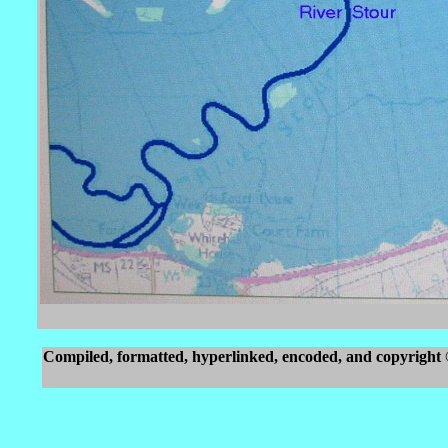
Compiled, formatted, hyperlinked, encoded, and copyright