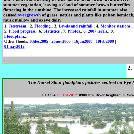
summer vegetation, leaving a cloud of summer brown butterflies
fluttering in the sunshine. The increased rainfall in summer also
caused
overgrowth
of grass, nettles and plants like poison hemlock
musk mallow and oxeye daisy.
1.
Jetstream
.. 2.
Flooding
.. 3.
Levels and rainfall
.. 4.
Monitor stations
..
5.
Flood progress
.. 6.
Statistics
.. 7.
Photos
.. 8.
2007 levels
.. 9.
Floodplain
...
Other floods:
03dec2005
|
26nov2006
|
16jan2008
|
10feb2009
|
01may2012
2.
The Dorset Stour floodplain, pictures centred on Eye 
FL3224.
09 Jul 2012.
0900 hrs. River height=390.
Fiel