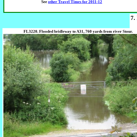
See
other Travel Times for 2011-12
7.
FL3220. Flooded bridleway to A31, 760 yards from river Stour.