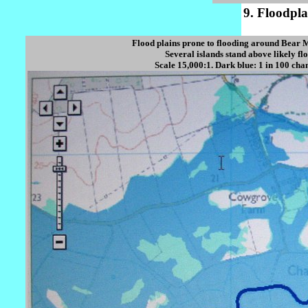
9. Floodpl
Flood plains prone to flooding around Bear M
Several islands stand above likely fl
Scale 15,000:1. Dark blue: 1 in 100 chan