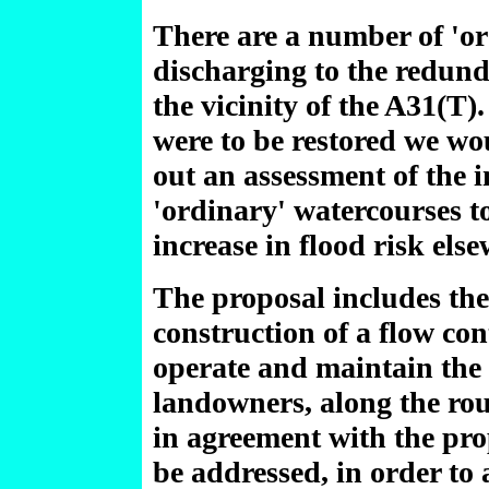
There are a number of 'or
discharging to the redund
the vicinity of the A31(T)
were to be restored we wou
out an assessment of the i
'ordinary' watercourses to
increase in flood risk els
The proposal includes the
construction of a flow con
operate and maintain the 
landowners, along the rou
in agreement with the pro
be addressed, in order to 