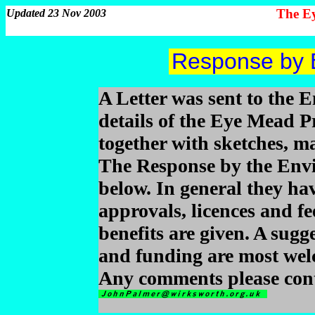
The Ey
Updated 23 Nov 2003
Response by 
A Letter was sent to the 
details of the Eye Mead Pr
together with sketches, m
The Response by the Envi
below. In general they hav
approvals, licences and f
benefits are given. A sugg
and funding are most wel
Any comments please cont