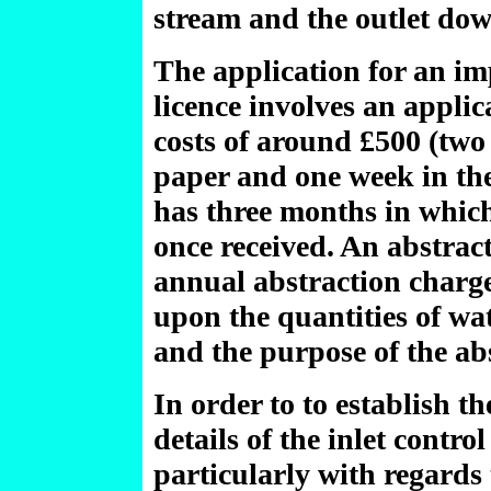
stream and the outlet do
The application for an i
licence involves an applic
costs of around £500 (two 
paper and one week in th
has three months in which
once received. An abstract
annual abstraction charge
upon the quantities of wa
and the purpose of the ab
In order to to establish th
details of the inlet contro
particularly with regards t