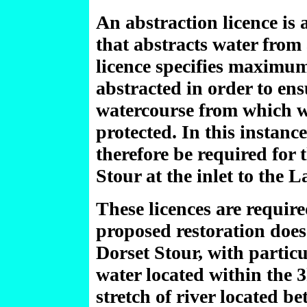
An abstraction licence is 
that abstracts water from
licence specifies maximum
abstracted in order to ens
watercourse from which wa
protected. In this instanc
therefore be required for 
Stour at the inlet to the L
These licences are require
proposed restoration does
Dorset Stour, with particu
water located within the 
stretch of river located be