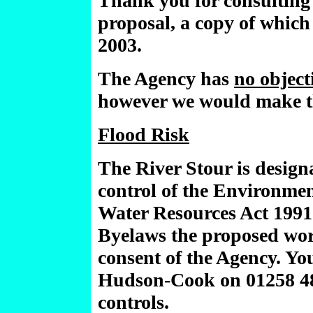
Thank you for consulting
proposal, a copy of whic
2003.
The Agency has
no object
however we would make t
Flood Risk
The River Stour is design
control of the Environmen
Water Resources Act 1991
Byelaws the proposed work
consent of the Agency. Yo
Hudson-Cook on 01258 483
controls.