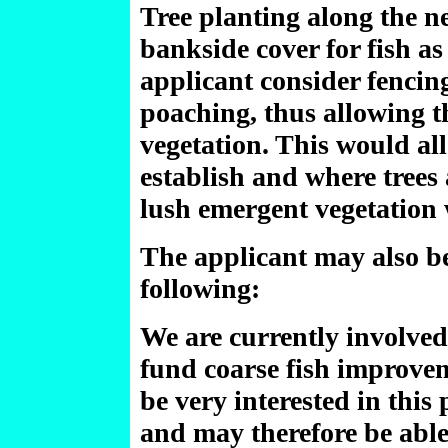
Tree planting along the n
bankside cover for fish as
applicant consider fencing
poaching, thus allowing t
vegetation. This would al
establish and where trees 
lush emergent vegetation 
The applicant may also be
following:
We are currently involved
fund coarse fish improve
be very interested in this 
and may therefore be able