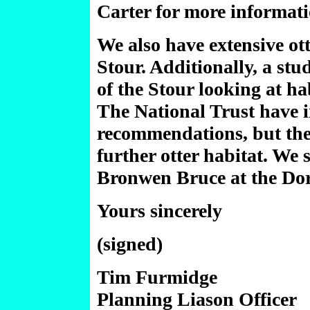
Carter for more informati
We also have extensive ott
Stour. Additionally, a stu
of the Stour looking at ha
The National Trust have 
recommendations, but the 
further otter habitat. We 
Bronwen Bruce at the Dors
Yours sincerely
(signed)
Tim Furmidge
Planning Liason Officer