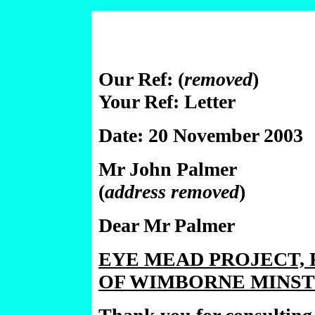
Our Ref: (
removed
)
Your Ref: Letter
Date: 20 November 2003
Mr John Palmer
(
address removed
)
Dear Mr Palmer
EYE MEAD PROJECT, 
OF WIMBORNE MINST