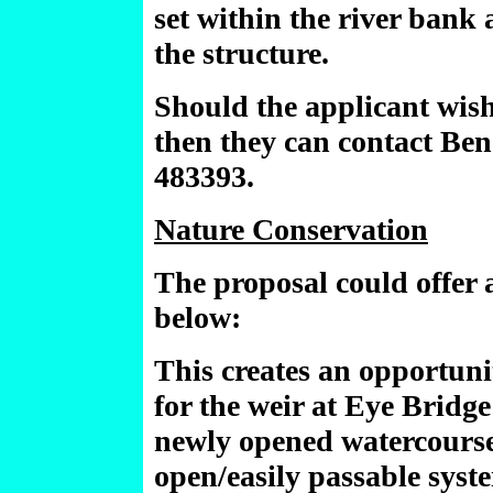
set within the river bank
the structure.
Should the applicant wish 
then they can contact Ben
483393.
Nature Conservation
The proposal could offer a
below:
This creates an opportuni
for the weir at Eye Bridge
newly opened watercourse
open/easily passable syst