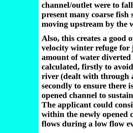
channel/outlet were to fall
present many coarse fish 
moving upstream by the w
Also, this creates a good 
velocity winter refuge for
amount of water diverted 
calculated, firstly to avo
river (dealt with through 
secondly to ensure there i
opened channel to sustain
The applicant could consi
within the newly opened ch
flows during a low flow e