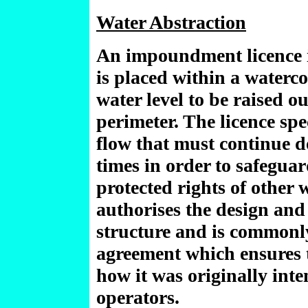
Water Abstraction
An impoundment licence is
is placed within a waterc
water level to be raised o
perimeter. The licence sp
flow that must continue d
times in order to safegu
protected rights of other 
authorises the design and
structure and is commonly
agreement which ensures t
how it was originally int
operators.