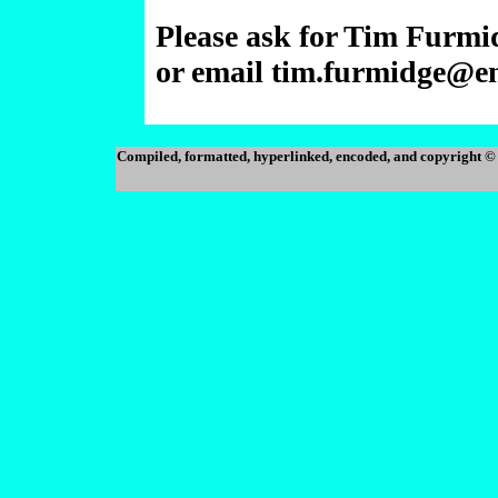
Please ask for Tim Furmi
or email tim.furmidge@e
Compiled, formatted, hyperlinked, encoded, and copyright 