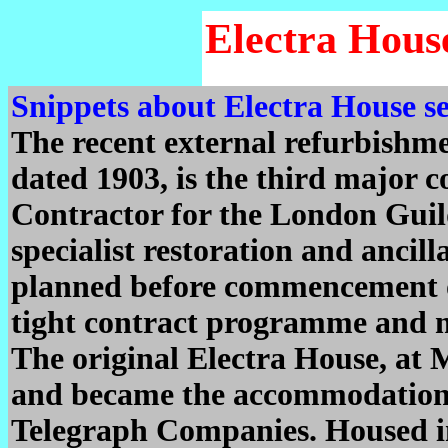
Electra Hous
Snippets about Electra House s
The recent external refurbishmen
dated 1903, is the third major 
Contractor for the London Guil
specialist restoration and ancill
planned before commencement on
tight contract programme and m
The original Electra House, at
and became the accommodation 
Telegraph Companies. Housed i