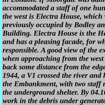
accommodated a staff of one hund
the west is Electra House, which 
previously occupied by Bodley 
Building. Electra House is the He
and has a pleasing facade, for w
responsible. A good view of the e
when approaching from the west 
back some distance from the edge
1944, a V1 crossed the river and 
the Embankment, with two staff m
the underground shelter. By 04.1
work in the debris under generat