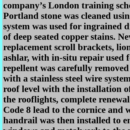
company’s London training schoo
Portland stone was cleaned usin
system was used for ingrained d
of deep seated copper stains. Ne
replacement scroll brackets, lio
ashlar, with in-situ repair used 
repellent was carefully removed
with a stainless steel wire syst
roof level with the installation 
the rooflights, complete renewal
Code 8 lead to the cornice and 
handrail was then installed to en