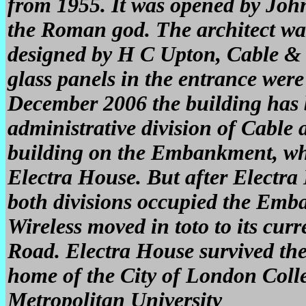
from 1955. It was opened by Joh
the Roman god. The architect wa
designed by H C Upton, Cable & W
glass panels in the entrance wer
December 2006 the building has
administrative division of Cable 
building on the Embankment, whi
Electra House. But after Electr
both divisions occupied the Emb
Wireless moved in toto to its cu
Road. Electra House survived th
home of the City of London Coll
Metropolitan University