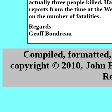
actually three people killed. H
reports from the time at the W
on the number of fatalities.
Regards
Geoff Boudreau
Compiled, formatted,
copyright © 2010, John 
Re