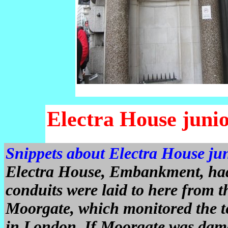
Electra House juni
Snippets about Electra House ju
Electra House, Embankment, had 
conduits were laid to here from 
Moorgate, which monitored the te
in London. If Moorgate was dam