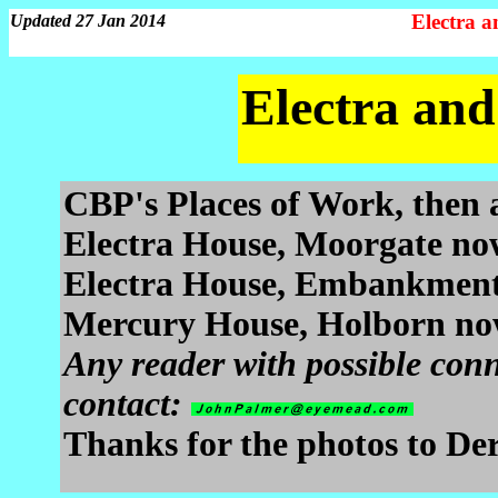
Electra 
Updated 27 Jan 2014
Electra an
CBP's Places of Work, then 
Electra House, Moorgate no
Electra House, Embankment
Mercury House, Holborn n
Any reader with possible conn
contact:
Thanks for the photos to Der