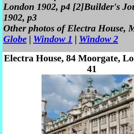
London 1902, p4 [2]Builder's Jo
1902, p3
Other photos of Electra House,
Globe
|
Window 1
|
Window 2
Electra House, 84 Moorgate, L
41