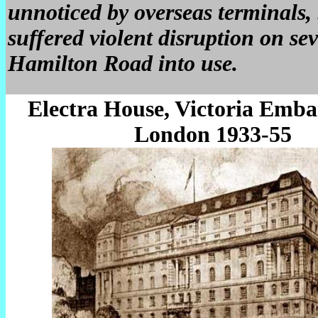
unnoticed by overseas terminals,
suffered violent disruption on sev
Hamilton Road into use.
Electra House, Victoria Emb
London 1933-55