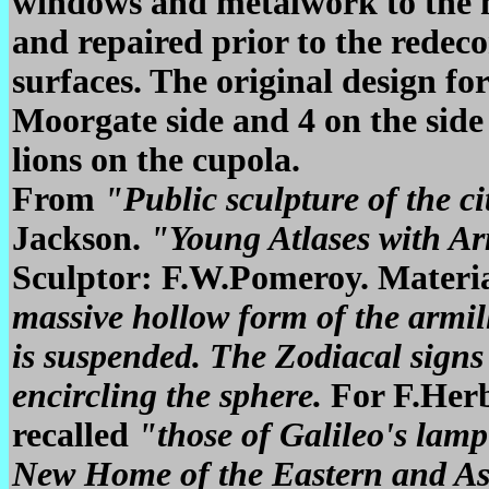
windows and metalwork to the m
and repaired prior to the redeco
surfaces. The original design fo
Moorgate side and 4 on the side s
lions on the cupola.
From
"Public sculpture of the c
Jackson.
"Young Atlases with Ar
Sculptor: F.W.Pomeroy. Materi
massive hollow form of the armill
is suspended. The Zodiacal signs
encircling the sphere.
For F.Herb
recalled
"those of Galileo's lamp
New Home of the Eastern and As