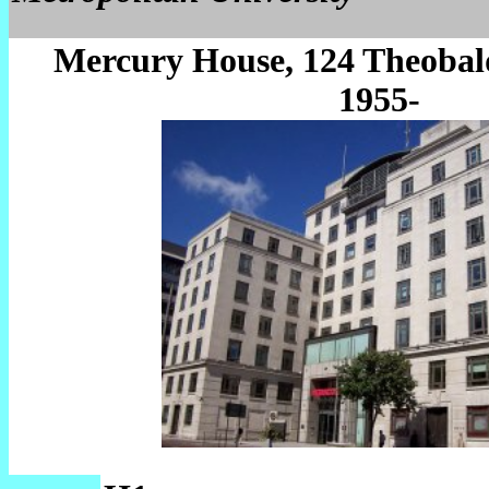
Mercury House, 124 Theobal
1955-