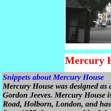
Mercury 
Snippets about Mercury House
Mercury House was designed as a
Gordon Jeeves. Mercury House is 
Road, Holborn, London, and has 