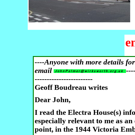
e
----Anyone with more details fo
email
---
------------------------
Geoff Boudreau
writes
Dear John,
I read the Electra House(s) inf
especially relevant to me as an
point, in the 1944 Victoria 