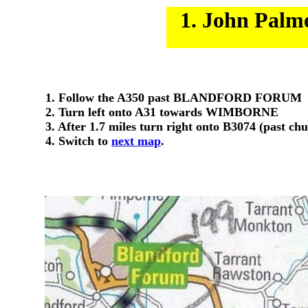
1. John Palm
1. Follow the A350 past BLANDFORD FORUM
2. Turn left onto A31 towards WIMBORNE
3. After 1.7 miles turn right onto B3074 (past ch
4. Switch to
next map
.